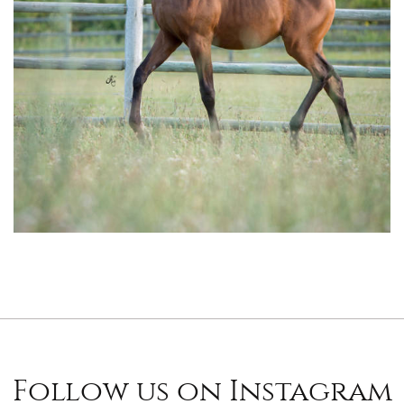
Follow us on Instagram