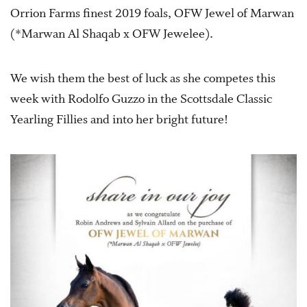
Orrion Farms finest 2019 foals, OFW Jewel of Marwan
(*Marwan Al Shaqab x OFW Jewelee).
We wish them the best of luck as she competes this
week with Rodolfo Guzzo in the Scottsdale Classic
Yearling Fillies and into her bright future!