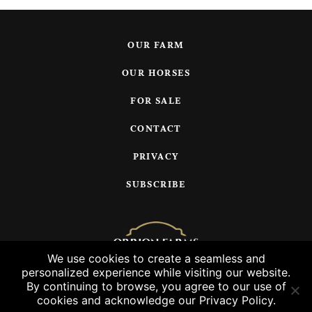
OUR FARM
OUR HORSES
FOR SALE
CONTACT
PRIVACY
SUBSCRIBE
We use cookies to create a seamless and
personalized experience while visiting our website.
© 2026 Orrion Farms, LLC
By continuing to browse, you agree to our use of
cookies and acknowledge our Privacy Policy.