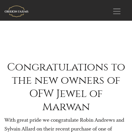
Congratulations to
the new owners of
OFW Jewel of
Marwan
With great pride we congratulate Robin Andrews and
Sylvain Allard on their recent purchase of one of