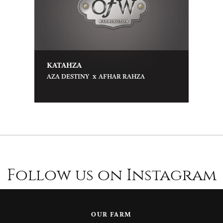
KATAHZA
x
AZA DESTINY
AFHAR RAHZA
Follow us on Instagram
OUR FARM