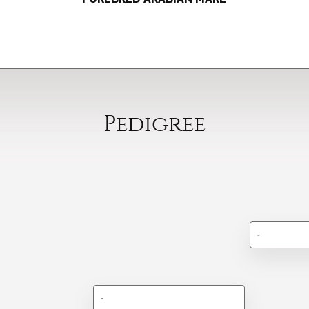
Pedigree
-
-