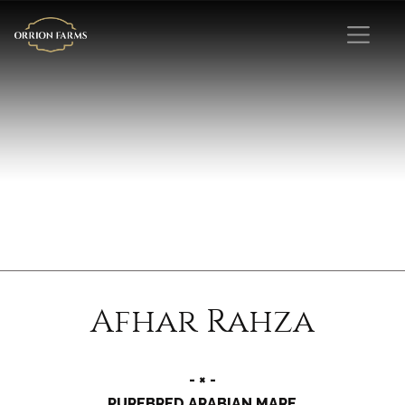
Afhar Rahza
- × -
PUREBRED ARABIAN MARE