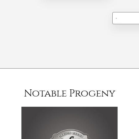
-
Notable Progeny