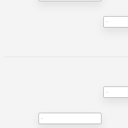
-
-
-