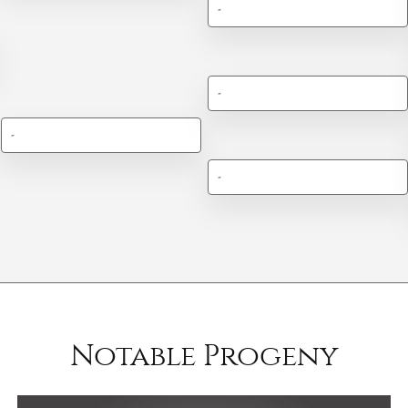
-
-
-
-
Notable Progeny