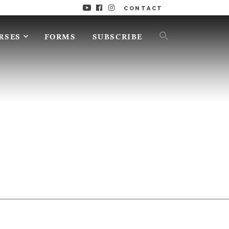
CONTACT
RSES
FORMS
SUBSCRIBE