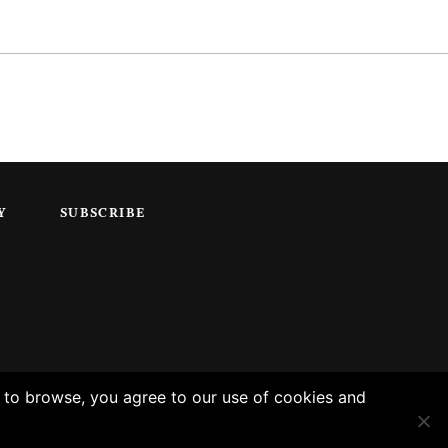
Y
SUBSCRIBE
g to browse, you agree to our use of cookies and