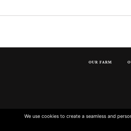
OUR FARM
O
We use cookies to create a seamless and persona