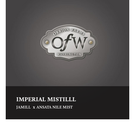
IMPERIAL MISTILLL
x
JAMILL
ANSATA NILE MIST