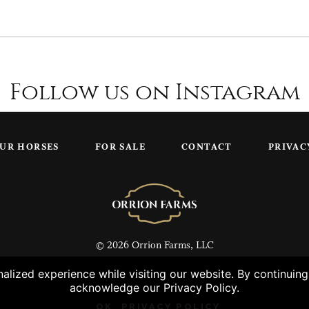
Follow us on Instagram
UR HORSES
FOR SALE
CONTACT
PRIVAC
© 2026 Orrion Farms, LLC
lized experience while visiting our website. By continuin
acknowledge our Privacy Policy.
OK
PRIVACY POLICY