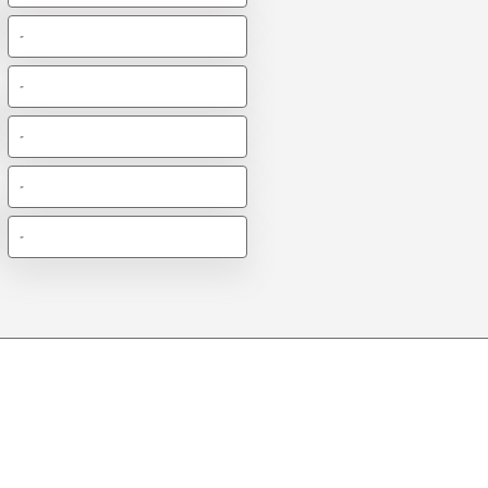
-
-
-
-
-