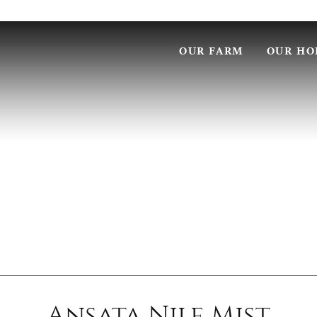
OUR FARM
OUR HO
Ansata Nile Mist