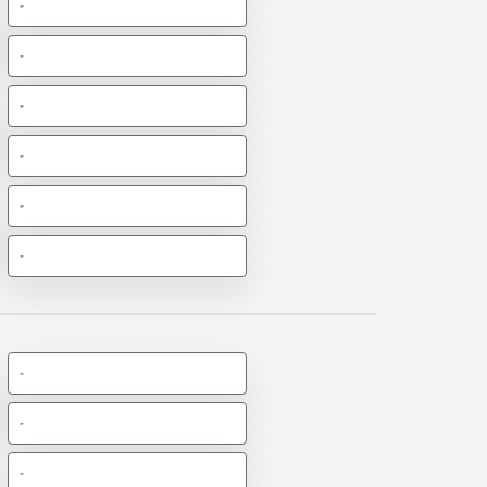
-
-
-
-
-
-
-
-
-