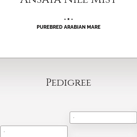
- × -
PUREBRED ARABIAN MARE
Pedigree
-
-