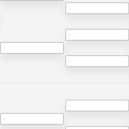
-
-
-
-
-
-