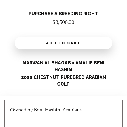
PURCHASE A BREEDING RIGHT
$
3,500.00
ADD TO CART
MARWAN AL SHAQAB × AMALIE BENI
HASHIM
2020 CHESTNUT PUREBRED ARABIAN
COLT
Owned by Beni Hashim Arabians