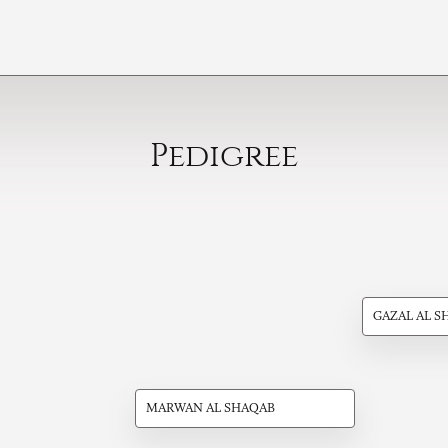
Pedigree
GAZAL AL S
MARWAN AL SHAQAB