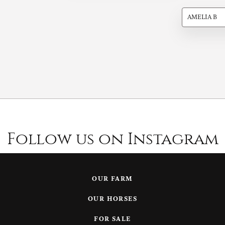
AMELIA B
Follow us on Instagram
OUR FARM
OUR HORSES
FOR SALE