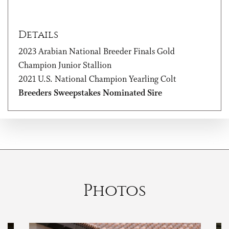
Details
2023 Arabian National Breeder Finals Gold
Champion Junior Stallion
2021 U.S. National Champion Yearling Colt
Breeders Sweepstakes Nominated Sire
Photos