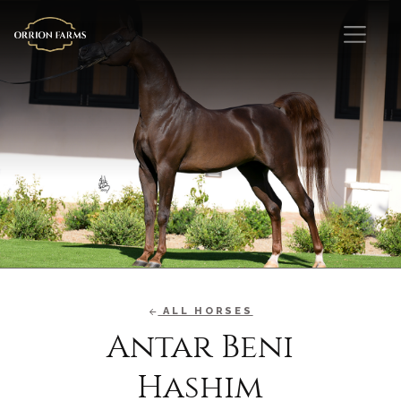
ALL HORSES
Antar Beni
Hashim