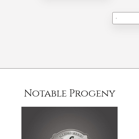
-
Notable Progeny