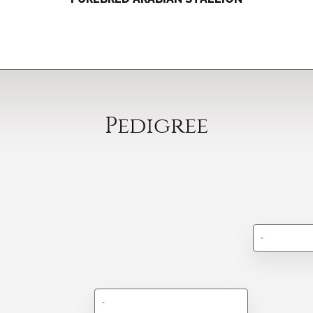
Pedigree
-
-