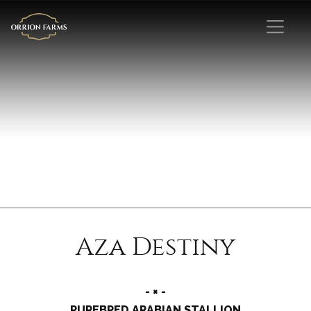
Aza Destiny
- × -
PUREBRED ARABIAN STALLION