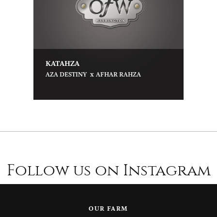
KATAHZA
x
AZA DESTINY
AFHAR RAHZA
Follow us on Instagram
OUR FARM