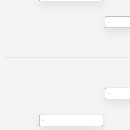
-
-
-