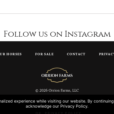
Follow us on Instagram
UR HORSES
FOR SALE
CONTACT
PRIVAC
© 2026 Orrion Farms, LLC
lized experience while visiting our website. By continuin
acknowledge our Privacy Policy.
OK
PRIVACY POLICY