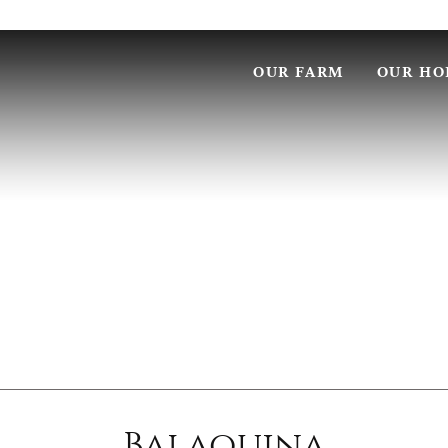
OUR FARM
OUR HO
Balaquina