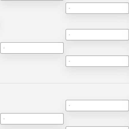
-
-
-
-
-
-