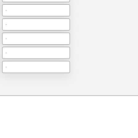
-
-
-
-
-