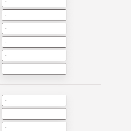
-
-
-
-
-
-
-
-
-