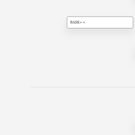
BASK++