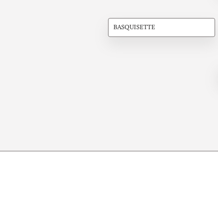
BASQUISETTE