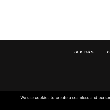
OUR FARM
O
We use cookies to create a seamless and persona