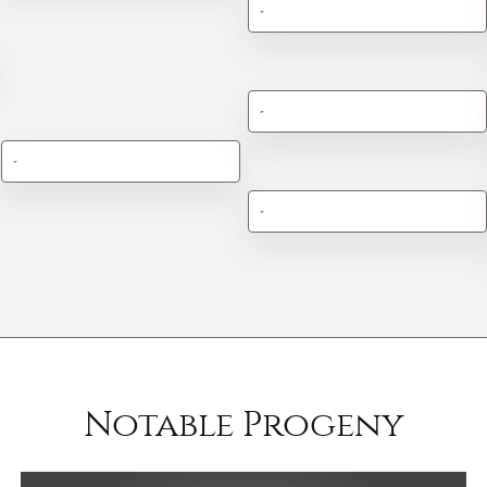
-
-
-
-
Notable Progeny