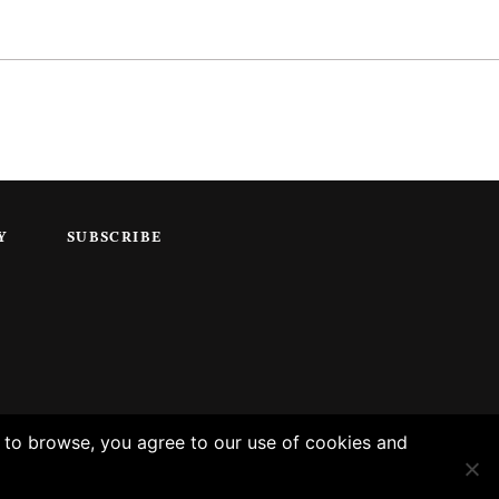
Y
SUBSCRIBE
g to browse, you agree to our use of cookies and