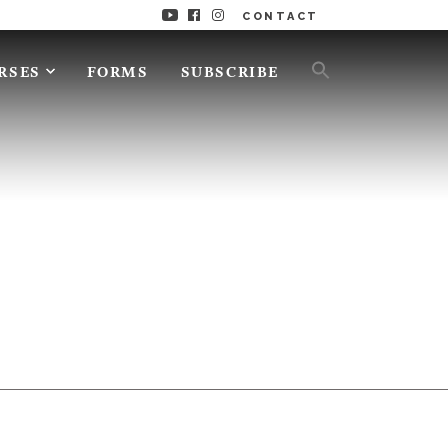
CONTACT
RSES
FORMS
SUBSCRIBE