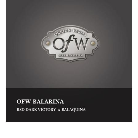
OFW BALARINA
x
RSD DARK VICTORY
BALAQUINA