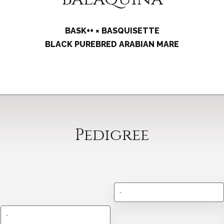
BASK++ × BASQUISETTE
BLACK PUREBRED ARABIAN MARE
Pedigree
-
-