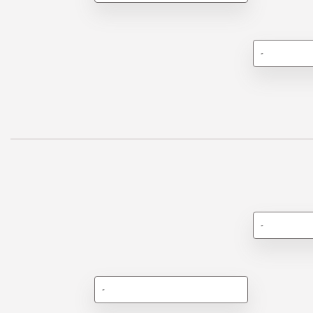
-
-
-