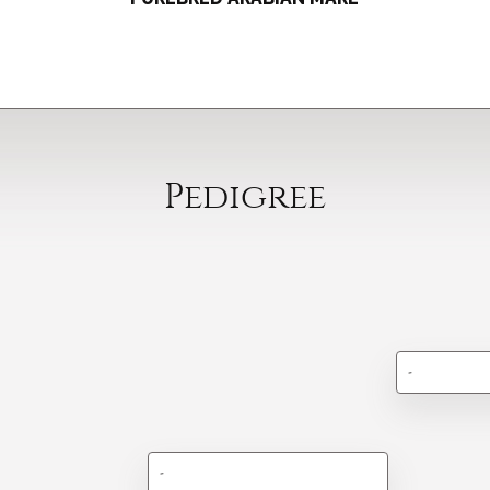
Pedigree
-
-