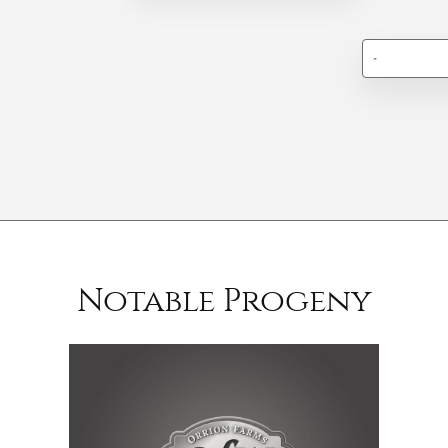
-
Notable Progeny