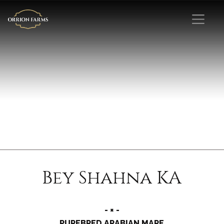
Bey Shahna KA
- × -
PUREBRED ARABIAN MARE