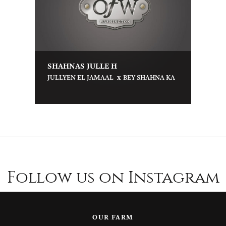
SHAHNAS JULLE H
x
JULLYEN EL JAMAAL
BEY SHAHNA KA
Follow us on Instagram
OUR FARM