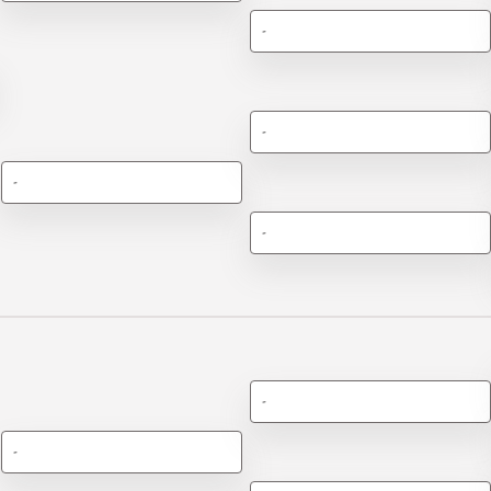
-
-
-
-
-
-