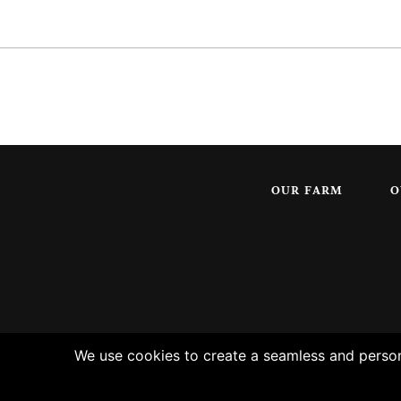
OUR FARM
O
We use cookies to create a seamless and persona