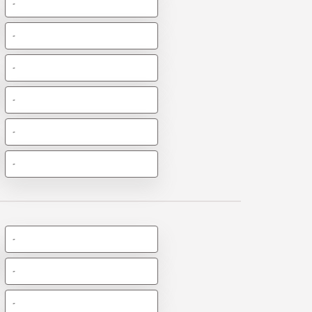
-
-
-
-
-
-
-
-
-