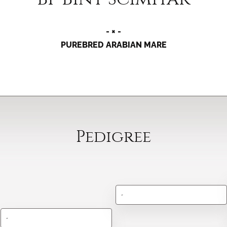
- × -
PUREBRED ARABIAN MARE
Pedigree
-
-