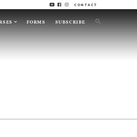
CONTACT
RSES
FORMS
SUBSCRIBE