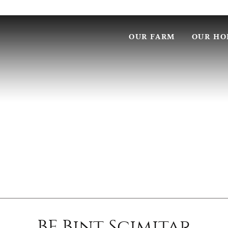
OUR FARM
OUR HO
BF Bint Scimitar