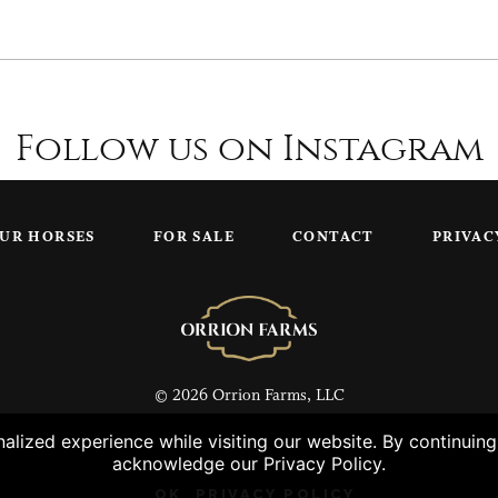
Follow us on Instagram
UR HORSES
FOR SALE
CONTACT
PRIVAC
© 2026 Orrion Farms, LLC
lized experience while visiting our website. By continuin
acknowledge our Privacy Policy.
OK
PRIVACY POLICY