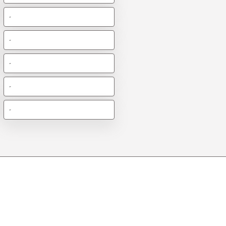
-
-
-
-
-