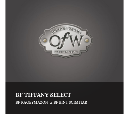
BF TIFFANY SELECT
x
BF RAGEYMAZON
BF BINT SCIMITAR