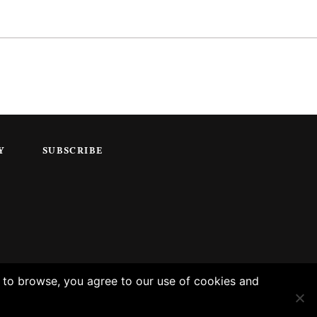
Y
SUBSCRIBE
g to browse, you agree to our use of cookies and