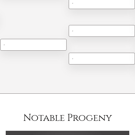
-
-
-
-
Notable Progeny