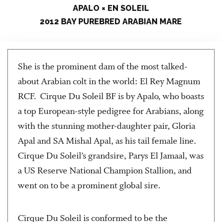
APALO × EN SOLEIL
2012 BAY PUREBRED ARABIAN MARE
She is the prominent dam of the most talked-
about Arabian colt in the world: El Rey Magnum
RCF. Cirque Du Soleil BF is by Apalo, who boasts
a top European-style pedigree for Arabians, along
with the stunning mother-daughter pair, Gloria
Apal and SA Mishal Apal, as his tail female line.
Cirque Du Soleil’s grandsire, Parys El Jamaal, was
a US Reserve National Champion Stallion, and
went on to be a prominent global sire.
Cirque Du Soleil is conformed to be the