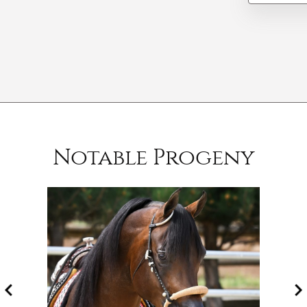
Notable Progeny