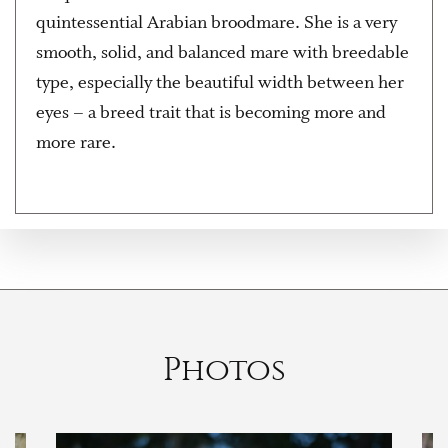
quintessential Arabian broodmare. She is a very
smooth, solid, and balanced mare with breedable
type, especially the beautiful width between her
eyes – a breed trait that is becoming more and
more rare.
Photos