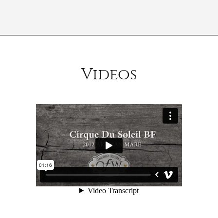
Videos