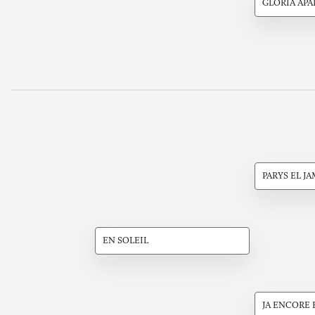
GLORIA APA
PARYS EL J
EN SOLEIL
JA ENCORE