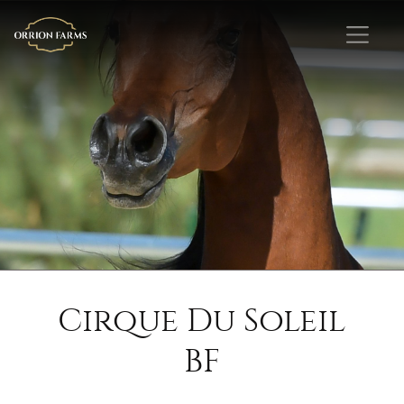
Cirque Du Soleil
BF