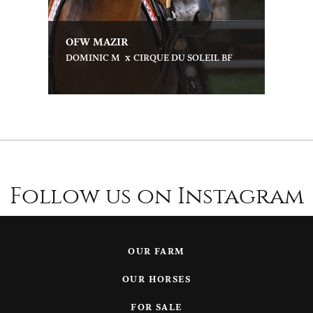
OFW MAZIR
x
DOMINIC M
CIRQUE DU SOLEIL BF
Follow us on Instagram
OUR FARM
OUR HORSES
FOR SALE