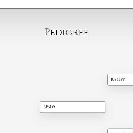
Pedigree
JUSTIFY
APALO