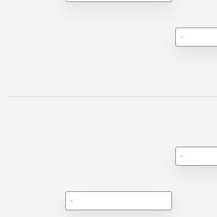
-
-
-