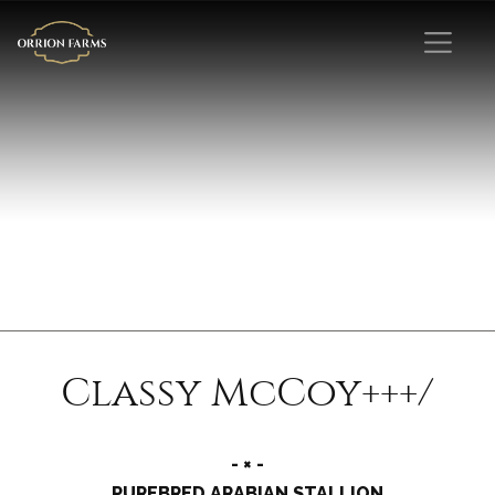
Classy McCoy+++/
- × -
PUREBRED ARABIAN STALLION