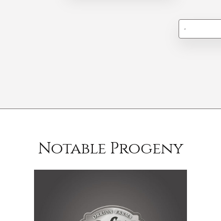
-
Notable Progeny