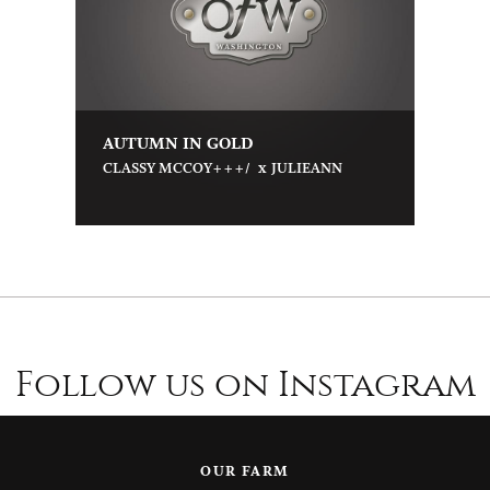
AUTUMN IN GOLD
x
CLASSY MCCOY+++/
JULIEANN
Follow us on Instagram
OUR FARM