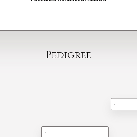
Pedigree
-
-