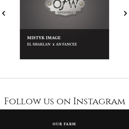
MISTYK IMAGE
x
EL SHAKLAN
AN FANCEE
Follow us on Instagram
OUR FARM