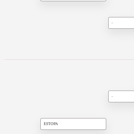
-
-
ESTOPA