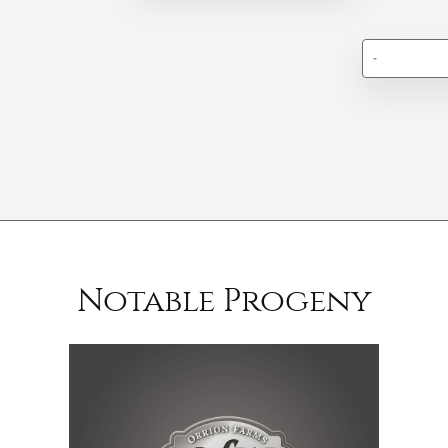
-
Notable Progeny