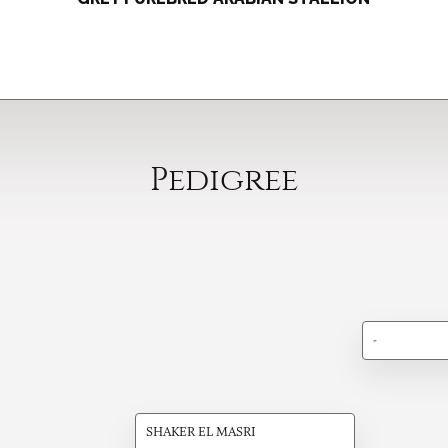
Pedigree
-
SHAKER EL MASRI