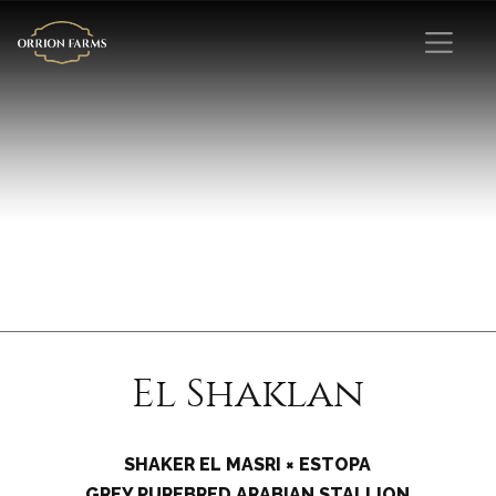
El Shaklan
SHAKER EL MASRI × ESTOPA
GREY PUREBRED ARABIAN STALLION