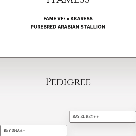
FAME VF+ × KKARESS
PUREBRED ARABIAN STALLION
Pedigree
BAY EL BEY++
BEY SHAH+