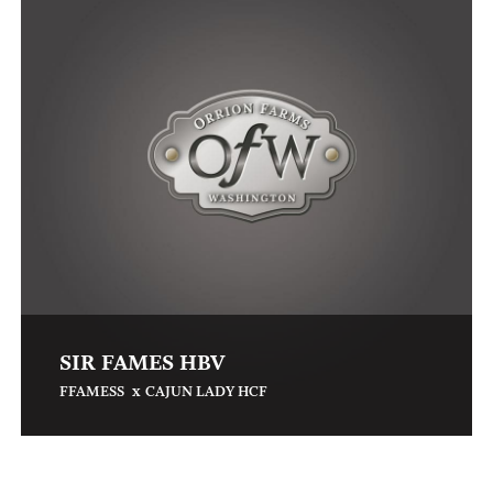
SIR FAMES HBV
x
FFAMESS
CAJUN LADY HCF