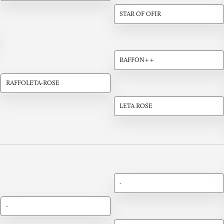
STAR OF OFIR
RAFFON++
RAFFOLETA-ROSE
LETA ROSE
-
-