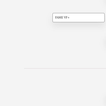
FAME VF+