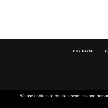
OUR FARM
O
We use cookies to create a seamless and persona