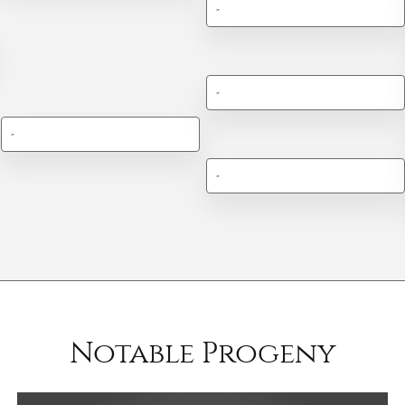
-
-
-
-
Notable Progeny