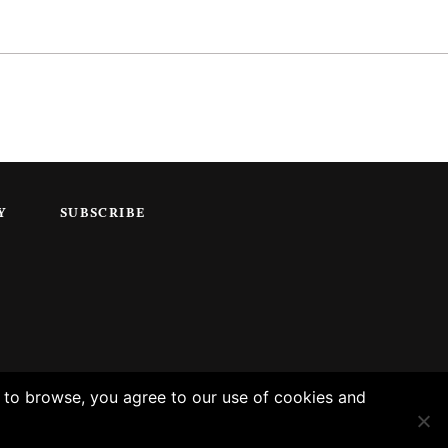
Y
SUBSCRIBE
g to browse, you agree to our use of cookies and