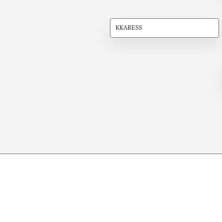
KKARESS