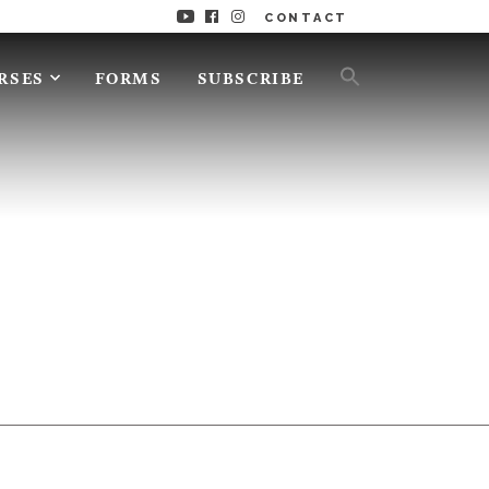
CONTACT
RSES
FORMS
SUBSCRIBE