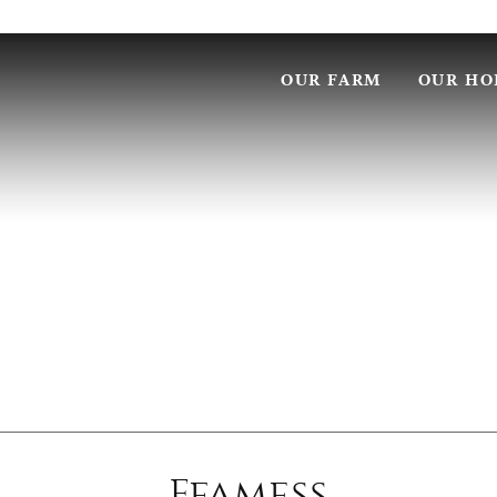
OUR FARM
OUR HO
Ffamess