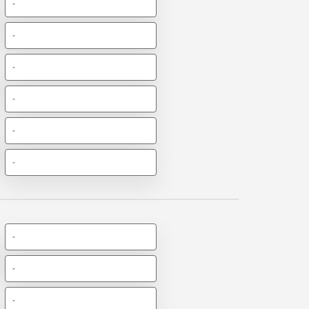
-
-
-
-
-
-
-
-
-