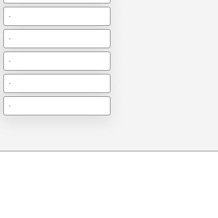
-
-
-
-
-