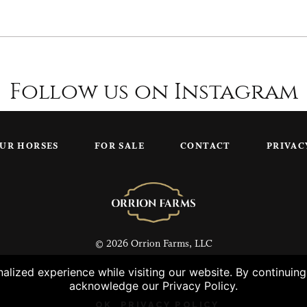
Follow us on Instagram
UR HORSES
FOR SALE
CONTACT
PRIVAC
© 2026 Orrion Farms, LLC
lized experience while visiting our website. By continuin
acknowledge our Privacy Policy.
OK
PRIVACY POLICY