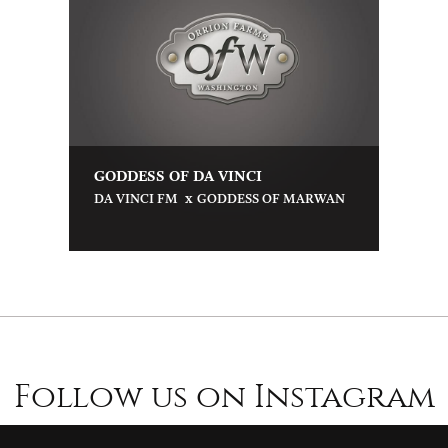
GODDESS OF DA VINCI
x
DA VINCI FM
GODDESS OF MARWAN
Follow us on Instagram