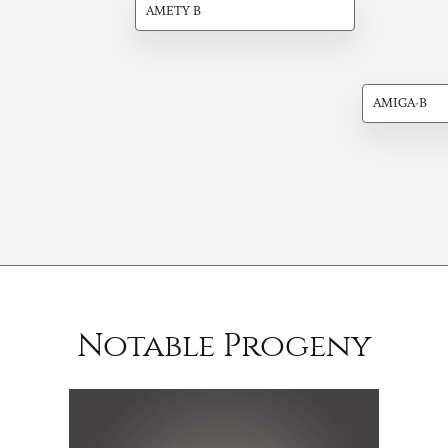
AMETY B
AMIGA-B
Notable Progeny