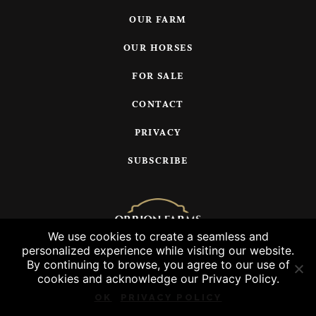
OUR FARM
OUR HORSES
FOR SALE
CONTACT
PRIVACY
SUBSCRIBE
We use cookies to create a seamless and
personalized experience while visiting our website.
© 2026 Orrion Farms, LLC
By continuing to browse, you agree to our use of
cookies and acknowledge our Privacy Policy.
OK
PRIVACY POLICY