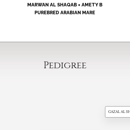
MARWAN AL SHAQAB × AMETY B
PUREBRED ARABIAN MARE
Pedigree
GAZAL AL S