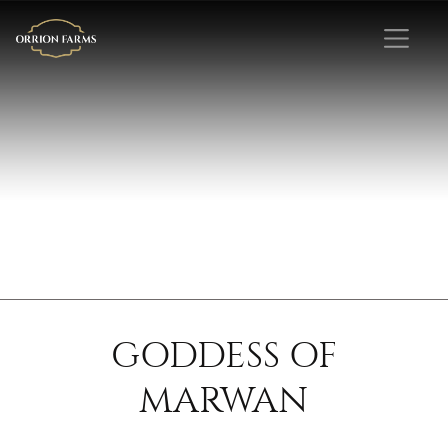
GODDESS OF
MARWAN