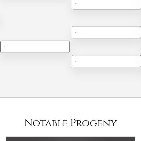
-
-
-
-
Notable Progeny