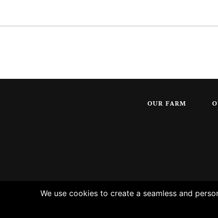
OUR FARM
O
We use cookies to create a seamless and persona