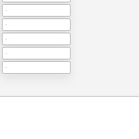
-
-
-
-
-