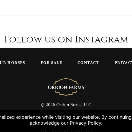
Follow us on Instagram
UR HORSES
FOR SALE
CONTACT
PRIVAC
© 2026 Orrion Farms, LLC
lized experience while visiting our website. By continuin
acknowledge our Privacy Policy.
OK
PRIVACY POLICY