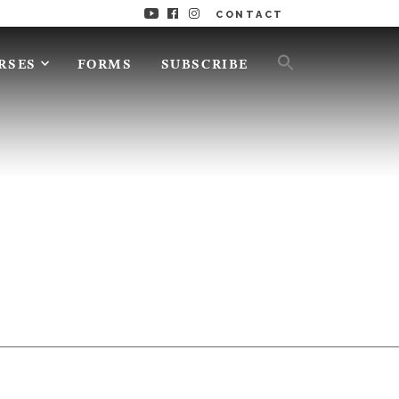
CONTACT
RSES
FORMS
SUBSCRIBE