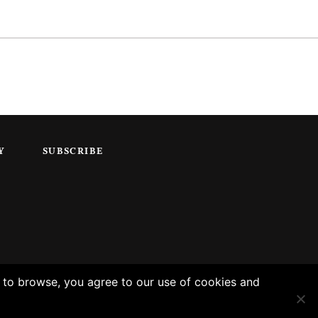
Y
SUBSCRIBE
g to browse, you agree to our use of cookies and