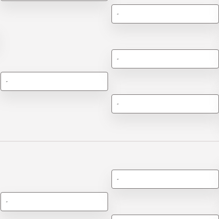
-
-
-
-
-
-