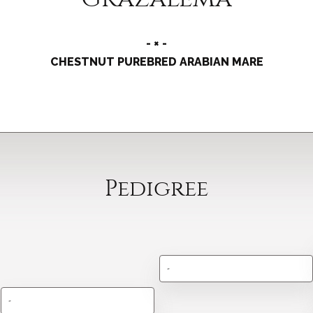
- × -
CHESTNUT PUREBRED ARABIAN MARE
Pedigree
-
-