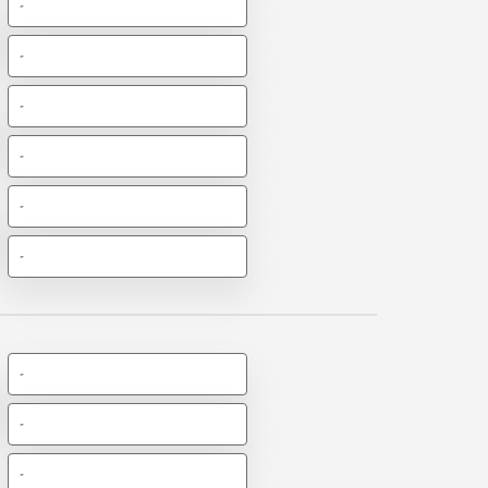
-
-
-
-
-
-
-
-
-