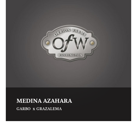
MEDINA AZAHARA
x
GARBO
GRAZALEMA