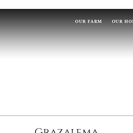
OUR FARM
OUR HO
Grazalema