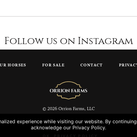
Follow us on Instagram
UR HORSES
FOR SALE
CONTACT
PRIVAC
© 2026 Orrion Farms, LLC
lized experience while visiting our website. By continuin
acknowledge our Privacy Policy.
OK
PRIVACY POLICY