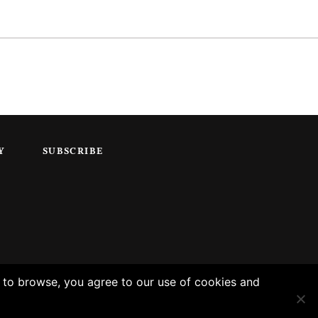
Y
SUBSCRIBE
g to browse, you agree to our use of cookies and