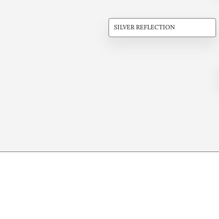
SILVER REFLECTION