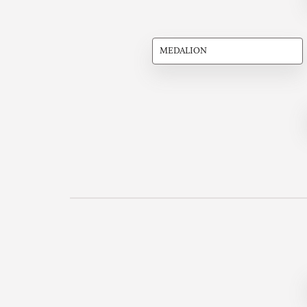
MEDALION