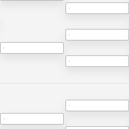
-
-
-
-
-
-