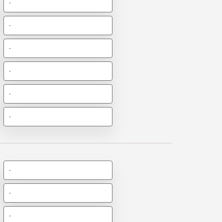
-
-
-
-
-
-
-
-
-