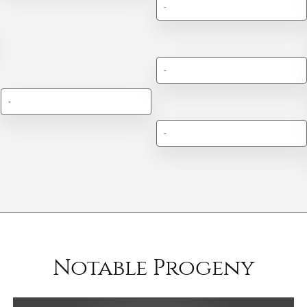
-
-
-
-
Notable Progeny