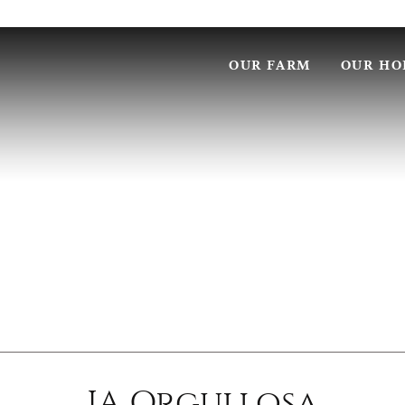
OUR FARM
OUR HO
JA Orgullosa