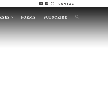
CONTACT
RSES
FORMS
SUBSCRIBE