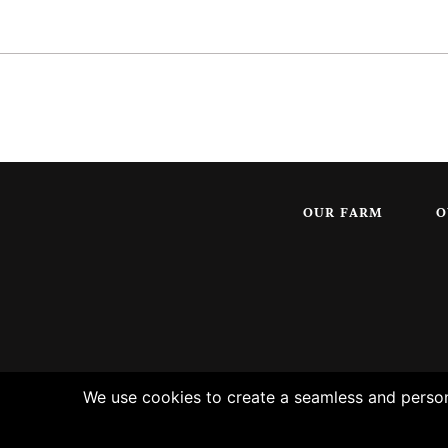
OUR FARM
O
We use cookies to create a seamless and persona