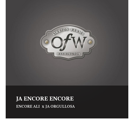
JA ENCORE ENCORE
x
ENCORE ALI
JA ORGULLOSA