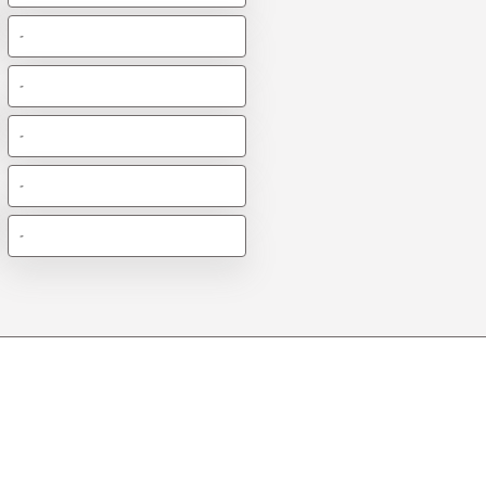
-
-
-
-
-