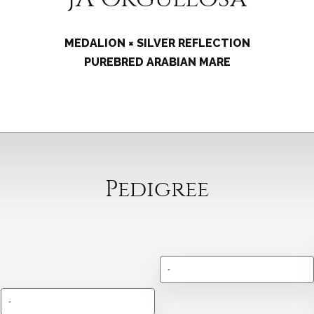
MEDALION × SILVER REFLECTION
PUREBRED ARABIAN MARE
Pedigree
-
-