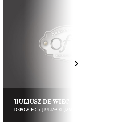
JIULIUSZ DE WIEC
x
DEBOWIEC
JIULLYA EL JAMAAL