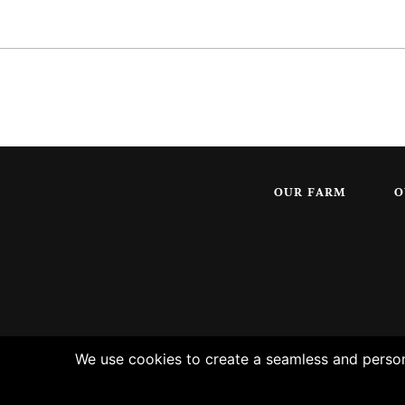
OUR FARM
O
We use cookies to create a seamless and persona