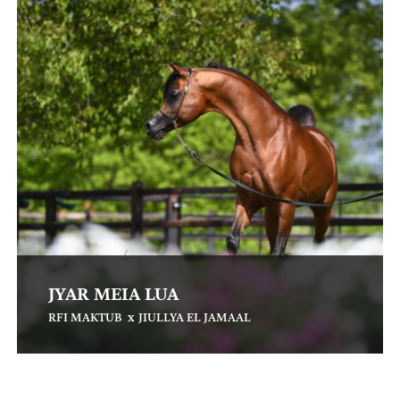
JYAR MEIA LUA
x
RFI MAKTUB
JIULLYA EL JAMAAL