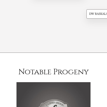
DW BASKAL
Notable Progeny