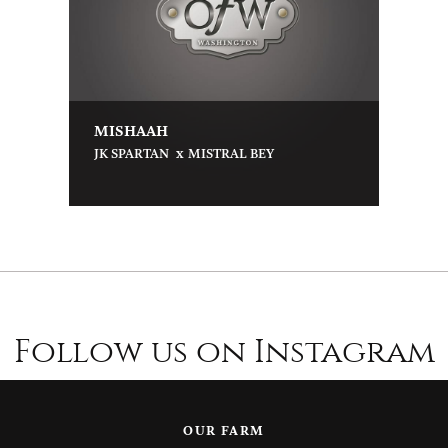
MISHAAH
x
JK SPARTAN
MISTRAL BEY
Follow us on Instagram
OUR FARM