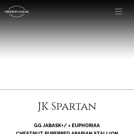
JK Spartan
GG JABASK+/ × EUPHORIAA
CHESTNUT PUREBRED ARABIAN STALLION