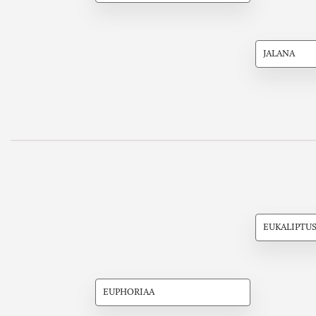
JALANA
EUKALIPTU
EUPHORIAA