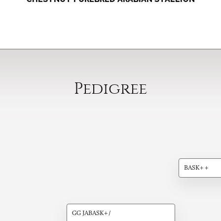
Pedigree
BASK++
GG JABASK+/