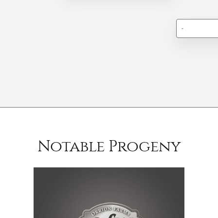
-
Notable Progeny