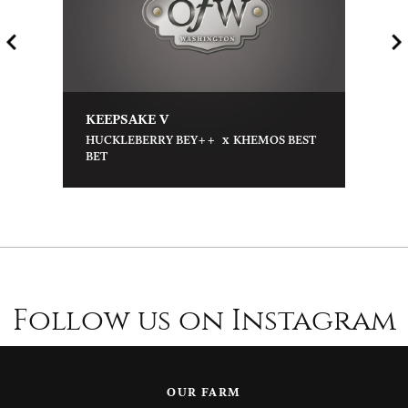
KEEPSAKE V
x
HUCKLEBERRY BEY++
KHEMOS BEST
BET
Follow us on Instagram
OUR FARM