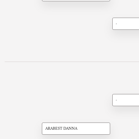
-
-
ARABEST DANNA