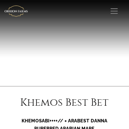
Khemos Best Bet
KHEMOSABI++++// × ARABEST DANNA
PUREBRED ARABIAN MARE