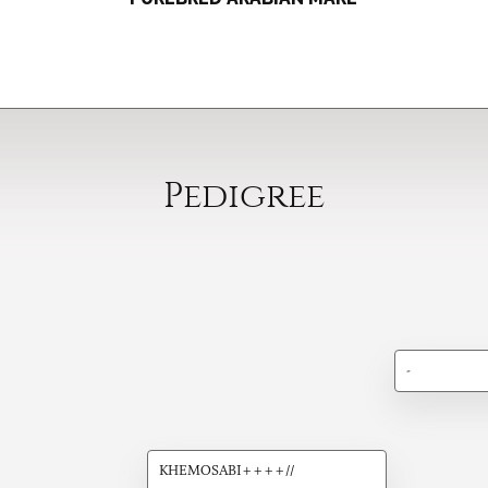
Pedigree
-
KHEMOSABI++++//