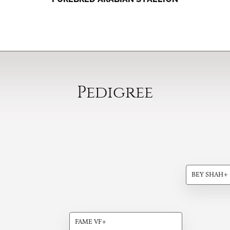
Pedigree
BEY SHAH+
FAME VF+