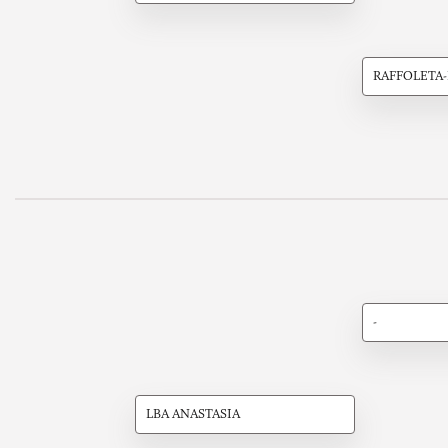
RAFFOLETA
-
LBA ANASTASIA