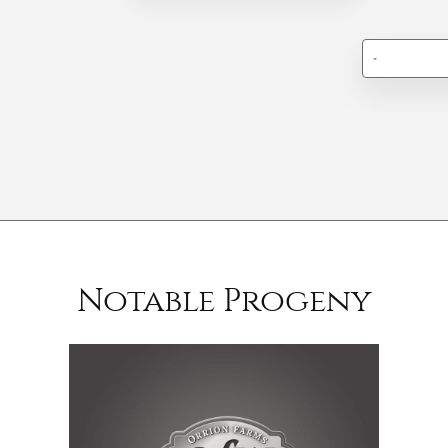
-
Notable Progeny