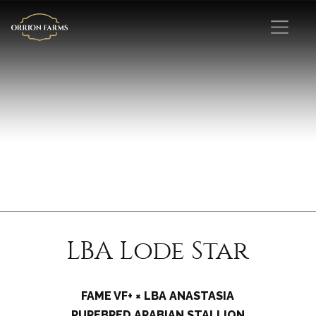
LBA Lode Star
FAME VF+ × LBA ANASTASIA
PUREBRED ARABIAN STALLION