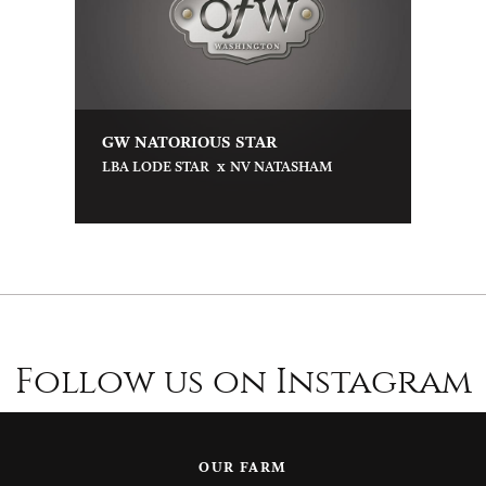
GW NATORIOUS STAR
x
LBA LODE STAR
NV NATASHAM
Follow us on Instagram
OUR FARM