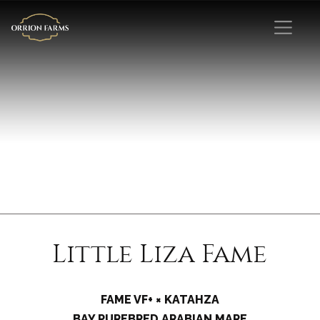
Little Liza Fame
FAME VF+ × KATAHZA
BAY PUREBRED ARABIAN MARE