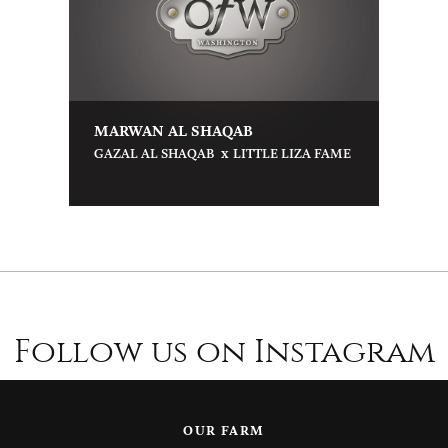
MARWAN AL SHAQAB
x
GAZAL AL SHAQAB
LITTLE LIZA FAME
Follow us on Instagram
OUR FARM