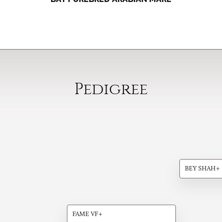
Pedigree
BEY SHAH+
FAME VF+