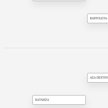
RAFFOLETA
AZA DESTIN
KATAHZA