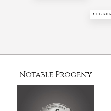
AFHAR RAH
Notable Progeny