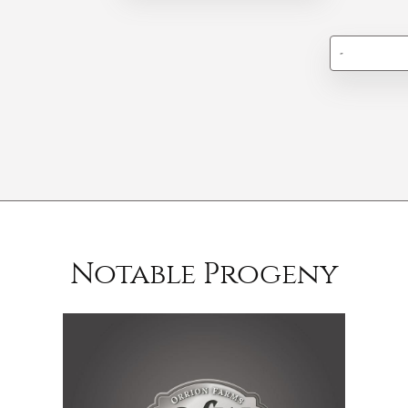
-
Notable Progeny