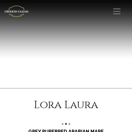
Lora Laura
- × -
GREY PUREBRED ARABIAN MARE