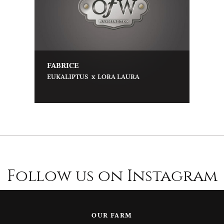
FABRICE
x
EUKALIPTUS
LORA LAURA
Follow us on Instagram
OUR FARM