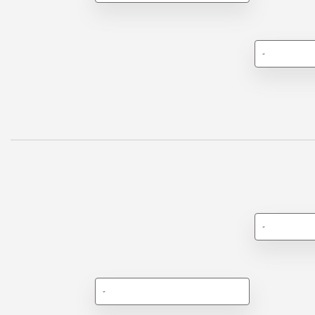
-
-
-