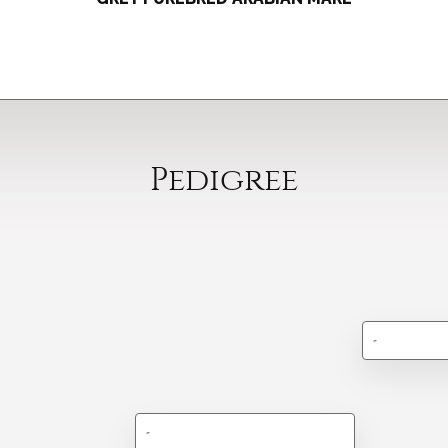
Pedigree
-
-