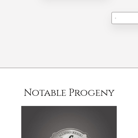
-
Notable Progeny