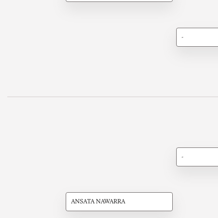
-
-
ANSATA NAWARRA