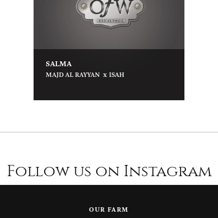
SALMA
x
MAJD AL RAYYAN
ISAH
Follow us on Instagram
OUR FARM