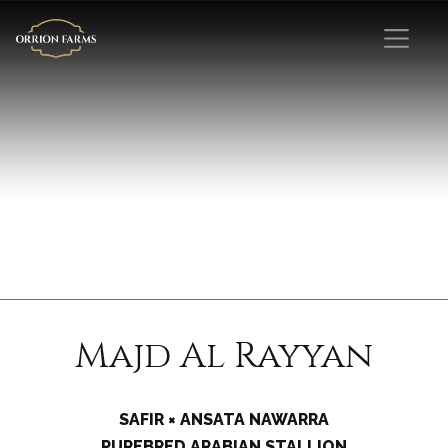
Majd Al Rayyan
SAFIR × ANSATA NAWARRA
PUREBRED ARABIAN STALLION