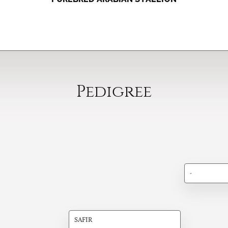
Pedigree
-
SAFIR