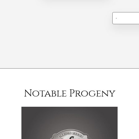
-
Notable Progeny