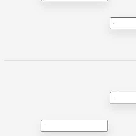
-
-
-