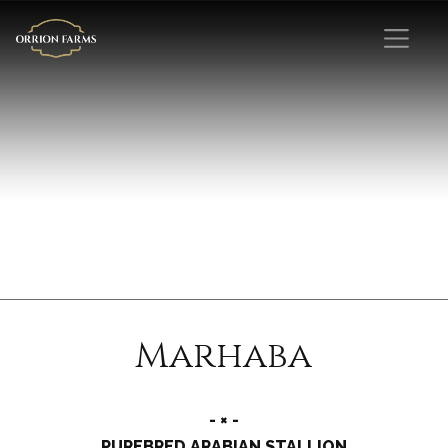
Marhaba
- × -
PUREBRED ARABIAN STALLION