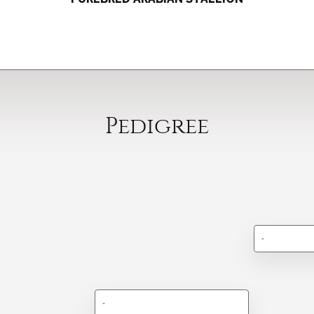
Pedigree
-
-