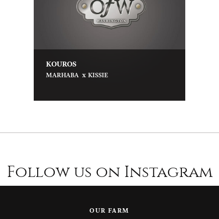
KOUROS
x
MARHABA
KISSIE
Follow us on Instagram
OUR FARM