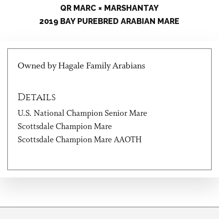
QR MARC × MARSHANTAY
2019 BAY PUREBRED ARABIAN MARE
Owned by Hagale Family Arabians
Details
U.S. National Champion Senior Mare
Scottsdale Champion Mare
Scottsdale Champion Mare AAOTH