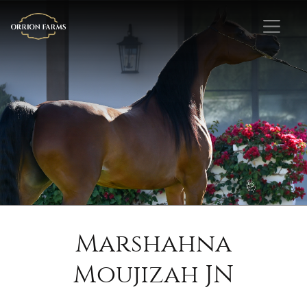
Marshahna
Moujizah JN