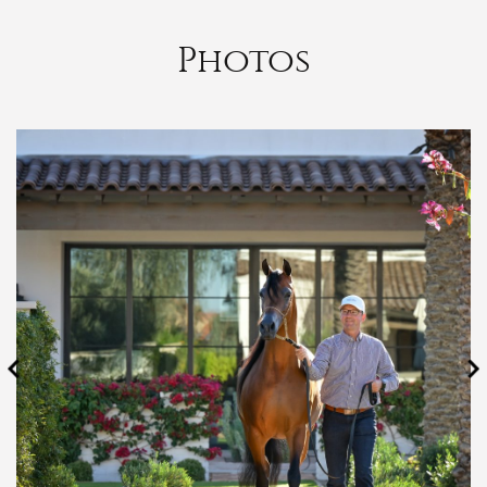
Photos