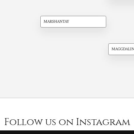
MARSHANTAY
MAGGDALI
Follow us on Instagram