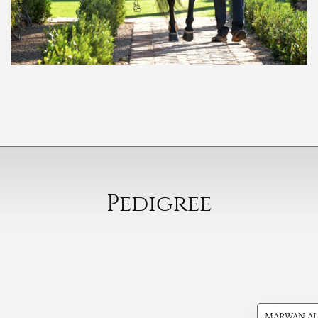
Pedigree
MARWAN AL