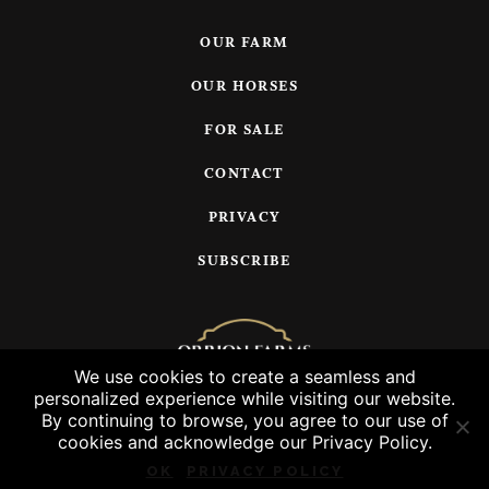
OUR FARM
OUR HORSES
FOR SALE
CONTACT
PRIVACY
SUBSCRIBE
We use cookies to create a seamless and
personalized experience while visiting our website.
© 2026 Orrion Farms, LLC
By continuing to browse, you agree to our use of
cookies and acknowledge our Privacy Policy.
OK
PRIVACY POLICY