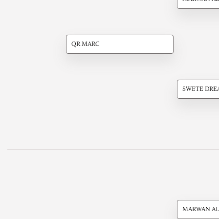
QR MARC
SWETE DRE
MARWAN AL