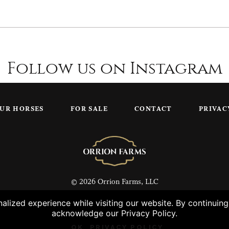
Follow us on Instagram
UR HORSES
FOR SALE
CONTACT
PRIVAC
© 2026 Orrion Farms, LLC
lized experience while visiting our website. By continuin
acknowledge our Privacy Policy.
OK
PRIVACY POLICY