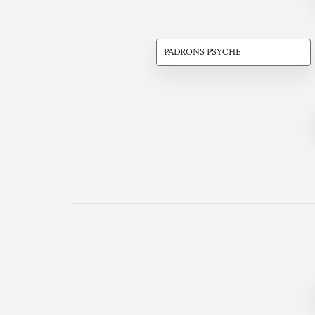
PADRONS PSYCHE