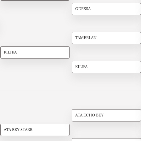
ODESSA
TAMERLAN
KILIKA
KILIFA
ATA ECHO BEY
ATA BEY STARR