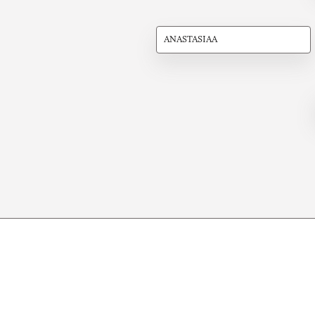
ANASTASIAA