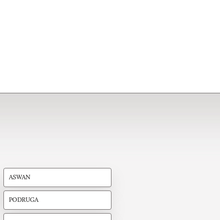
ASWAN
PODRUGA