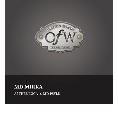
MD MIRKA
x
AJ THEE LUCA
MD PSYLK