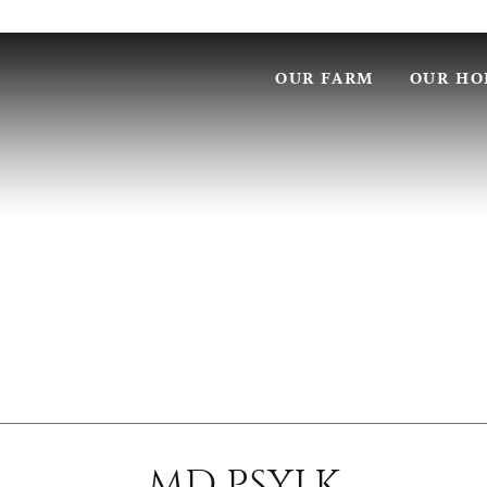
OUR FARM
OUR HO
MD PSYLK