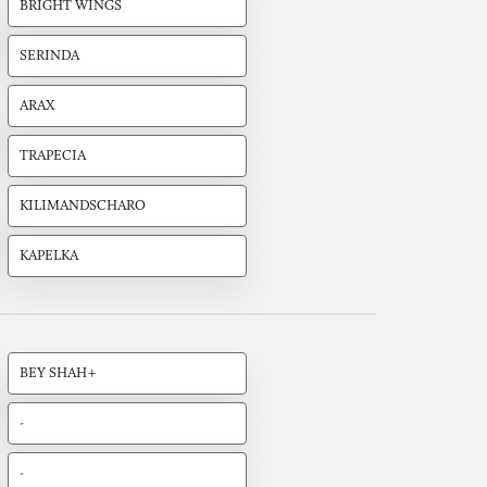
BRIGHT WINGS
SERINDA
ARAX
TRAPECIA
KILIMANDSCHARO
KAPELKA
BEY SHAH+
-
-