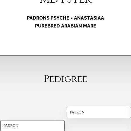
PADRONS PSYCHE × ANASTASIAA
PUREBRED ARABIAN MARE
Pedigree
PATRON
PADRON