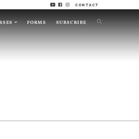
CONTACT
RSES
FORMS
SUBSCRIBE