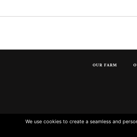
OUR FARM
O
We use cookies to create a seamless and persona