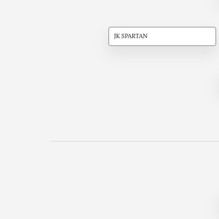
JK SPARTAN