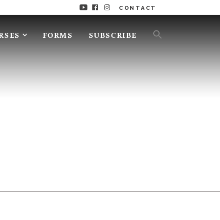
CONTACT
RSES
FORMS
SUBSCRIBE