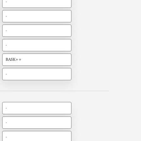
-
-
-
-
BASK++
-
-
-
-