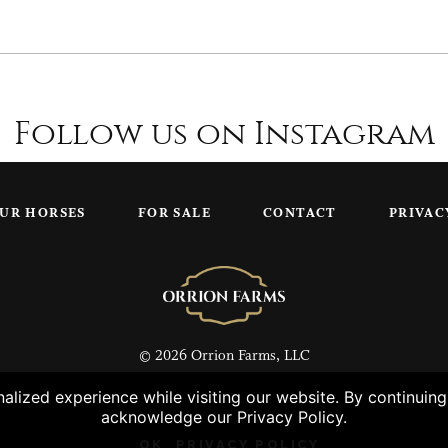
Follow us on Instagram
UR HORSES
FOR SALE
CONTACT
PRIVAC
© 2026 Orrion Farms, LLC
lized experience while visiting our website. By continuin
acknowledge our Privacy Policy.
OK
PRIVACY POLICY