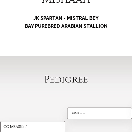
JK SPARTAN × MISTRAL BEY
BAY PUREBRED ARABIAN STALLION
Pedigree
BASK++
GG JABASK+/