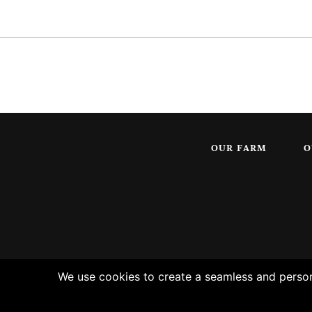
OUR FARM
O
We use cookies to create a seamless and persona