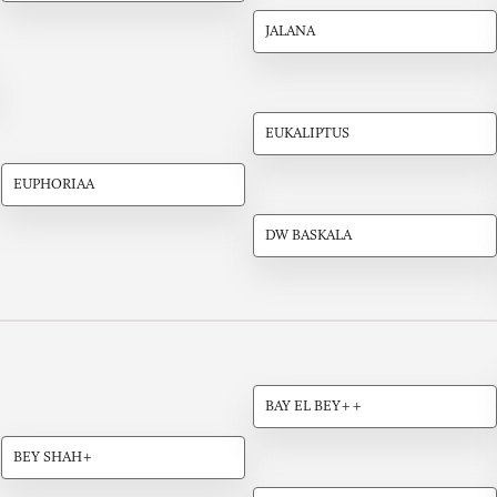
JALANA
EUKALIPTUS
EUPHORIAA
DW BASKALA
BAY EL BEY++
BEY SHAH+