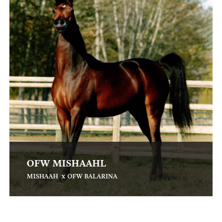
OFW MISHAAHL
x
MISHAAH
OFW BALARINA