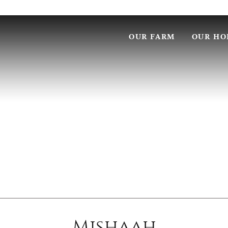
OUR FARM
OUR HO
Mishaah