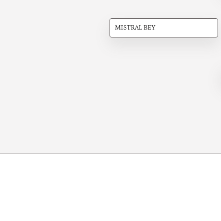
MISTRAL BEY