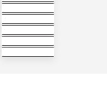
-
-
-
-
-