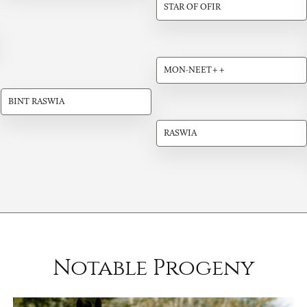
STAR OF OFIR
MON-NEET++
BINT RASWIA
RASWIA
Notable Progeny