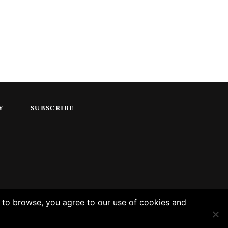
Y
SUBSCRIBE
g to browse, you agree to our use of cookies and