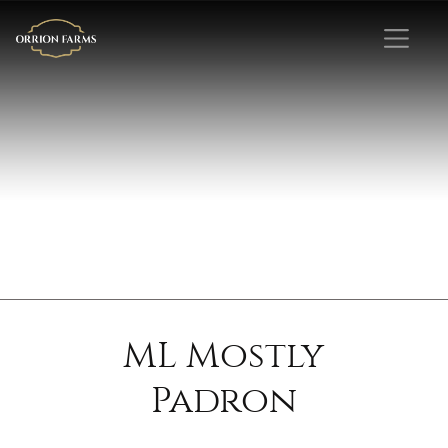
ML Mostly
Padron