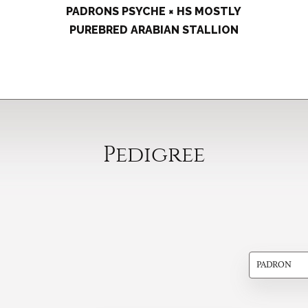
PADRONS PSYCHE × HS MOSTLY
PUREBRED ARABIAN STALLION
Pedigree
PADRON