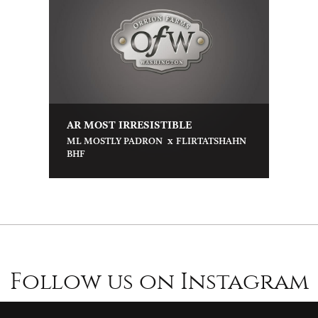
AR MOST IRRESISTIBLE
x
ML MOSTLY PADRON
FLIRTATSHAHN
BHF
Follow us on Instagram