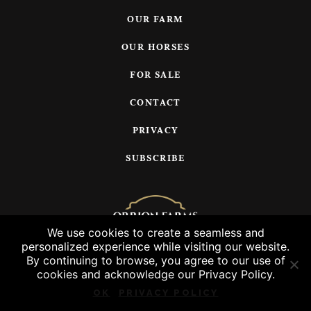
OUR FARM
OUR HORSES
FOR SALE
CONTACT
PRIVACY
SUBSCRIBE
We use cookies to create a seamless and
personalized experience while visiting our website.
© 2026 Orrion Farms, LLC
By continuing to browse, you agree to our use of
cookies and acknowledge our Privacy Policy.
OK
PRIVACY POLICY