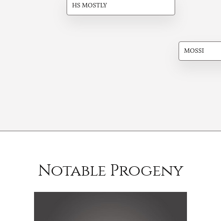
HS MOSTLY
MOSSI
Notable Progeny