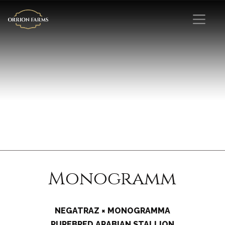
Monogramm
NEGATRAZ × MONOGRAMMA
PUREBRED ARABIAN STALLION