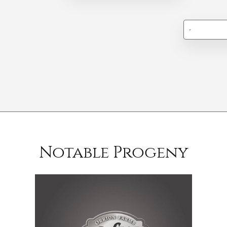
-
Notable Progeny