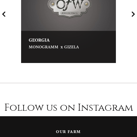
GEORGIA
x
MONOGRAMM
GIZELA
Follow us on Instagram
OUR FARM