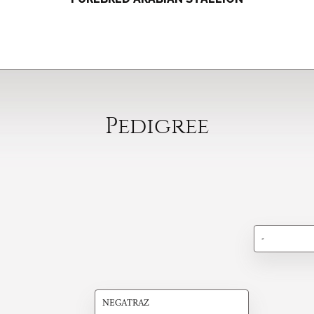
Pedigree
-
NEGATRAZ