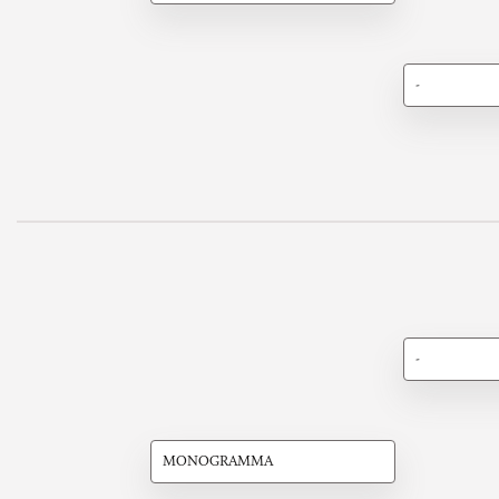
-
-
MONOGRAMMA