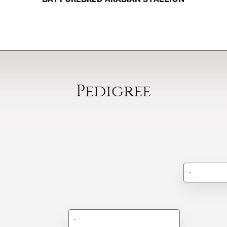
Pedigree
-
-