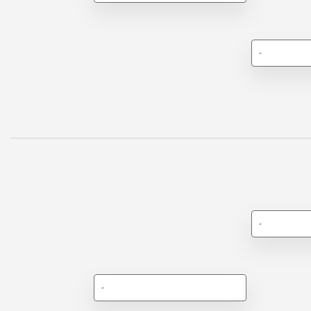
-
-
-