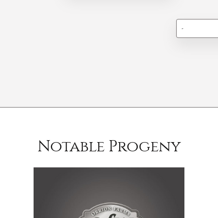
-
Notable Progeny