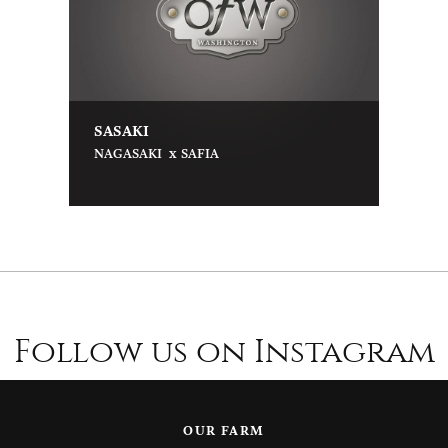
SASAKI
x
NAGASAKI
SAFIA
Follow us on Instagram
OUR FARM