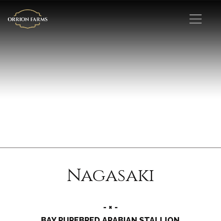
Nagasaki
- × -
BAY PUREBRED ARABIAN STALLION