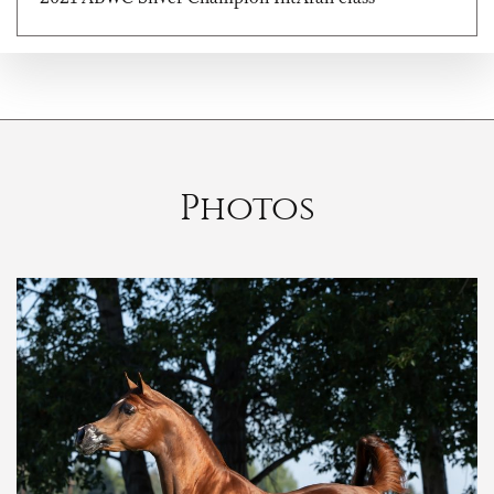
Photos