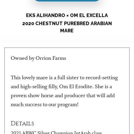
EKS ALIHANDRO × OM EL EXCELLA
2020 CHESTNUT PUREBRED ARABIAN
MARE
Owned by Orrion Farms
This lovely mare is a full sister to record-setting
and high-selling filly, Om El Erodite. She is a
proven show horse and producer that will add
much success to our program!
Details
2021 ABWC Silver Champion IntArah class