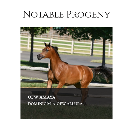
Notable Progeny
OFW AMAYA
x
DOMINIC M
OFW ALLURA