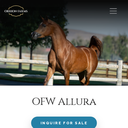
OFW Allura
INQUIRE FOR SALE