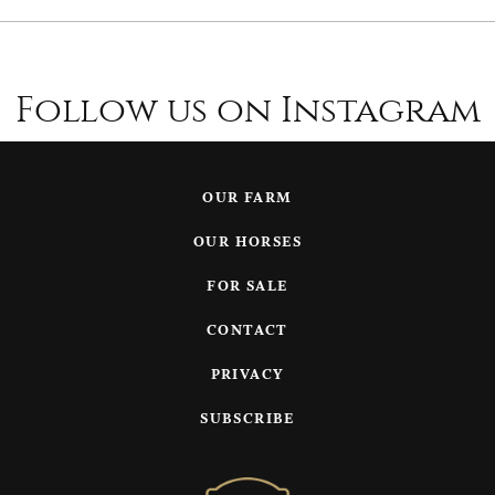
Follow us on Instagram
OUR FARM
OUR HORSES
FOR SALE
CONTACT
PRIVACY
SUBSCRIBE