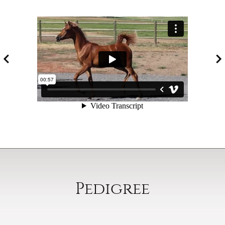
Pedigree