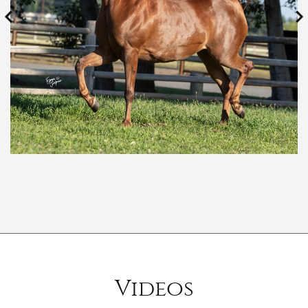
Videos