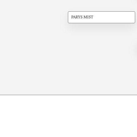
PARYS MIST