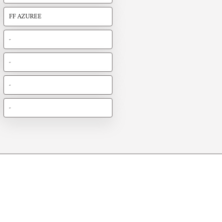
FF AZUREE
-
-
-
-