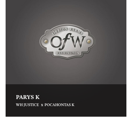
PARYS K
x
WH JUSTICE
POCAHONTAS K