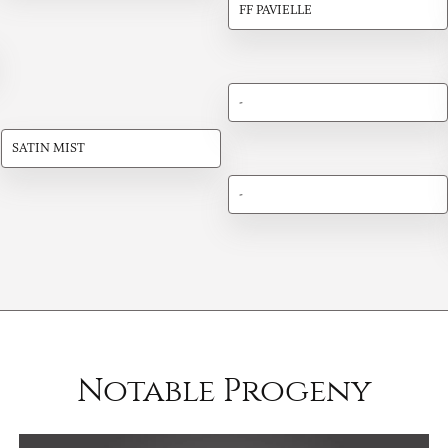
FF PAVIELLE
-
SATIN MIST
-
Notable Progeny