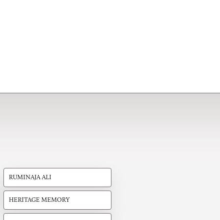
RUMINAJA ALI
HERITAGE MEMORY