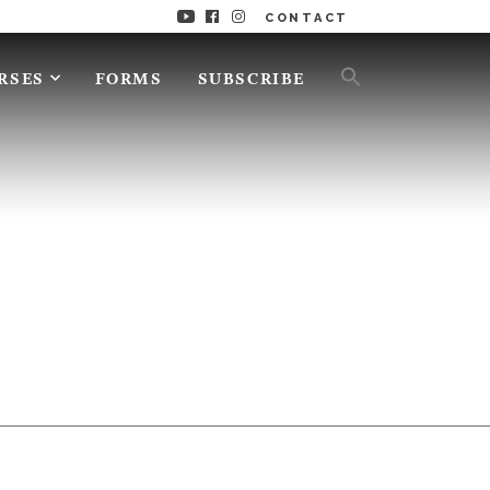
CONTACT
RSES
FORMS
SUBSCRIBE