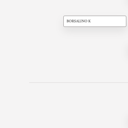
BORSALINO K