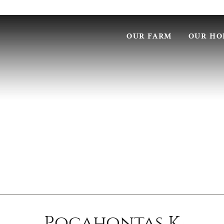
OUR FARM
OUR HO
Pocahontas K