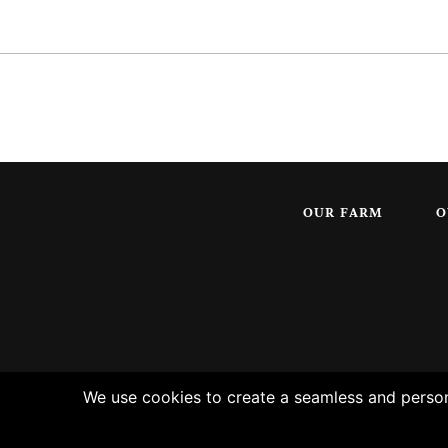
OUR FARM
O
We use cookies to create a seamless and persona