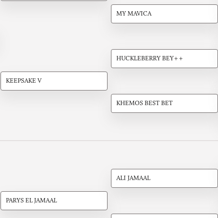
MY MAVICA
HUCKLEBERRY BEY++
KEEPSAKE V
KHEMOS BEST BET
ALI JAMAAL
PARYS EL JAMAAL