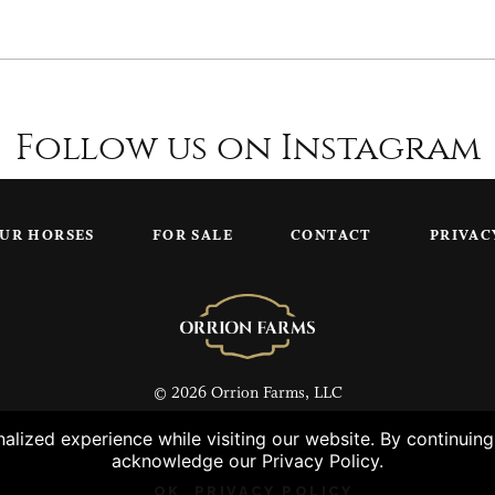
Follow us on Instagram
UR HORSES
FOR SALE
CONTACT
PRIVAC
© 2026 Orrion Farms, LLC
lized experience while visiting our website. By continuin
acknowledge our Privacy Policy.
OK
PRIVACY POLICY