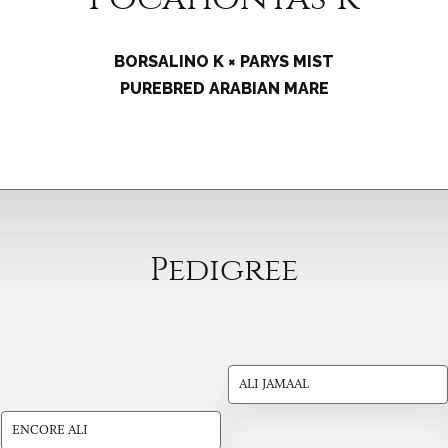
BORSALINO K × PARYS MIST
PUREBRED ARABIAN MARE
Pedigree
ALI JAMAAL
ENCORE ALI