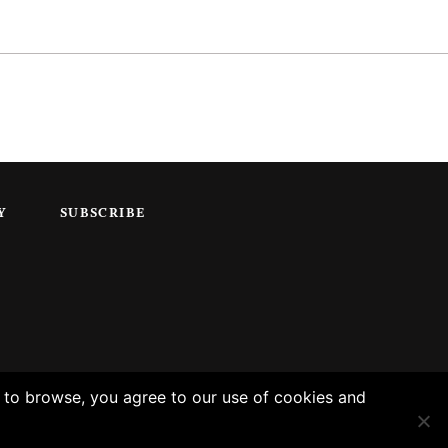
Y
SUBSCRIBE
g to browse, you agree to our use of cookies and