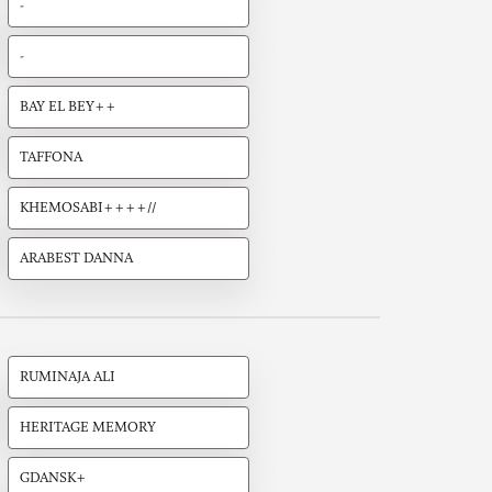
-
-
BAY EL BEY++
TAFFONA
KHEMOSABI++++//
ARABEST DANNA
RUMINAJA ALI
HERITAGE MEMORY
GDANSK+