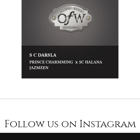
S C DARSLA
x
PRINCE CHARMMING
SC HALANA
JAZMEEN
Follow us on Instagram