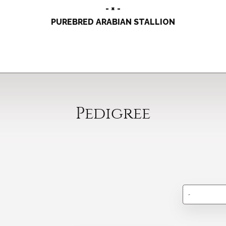
- × -
PUREBRED ARABIAN STALLION
Pedigree
-