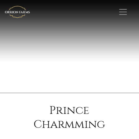
Prince
Charmming