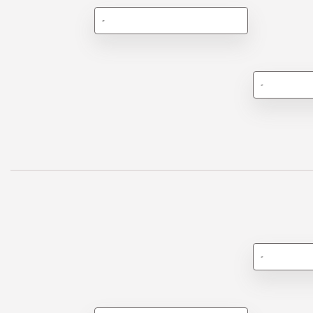
-
-
-