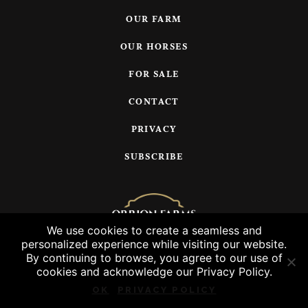
OUR FARM
OUR HORSES
FOR SALE
CONTACT
PRIVACY
SUBSCRIBE
We use cookies to create a seamless and
personalized experience while visiting our website.
© 2026 Orrion Farms, LLC
By continuing to browse, you agree to our use of
cookies and acknowledge our Privacy Policy.
OK
PRIVACY POLICY