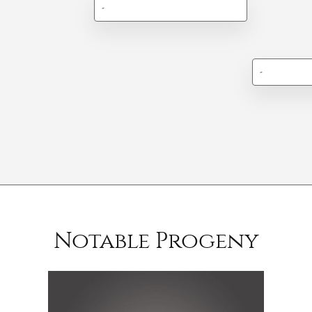
-
-
Notable Progeny