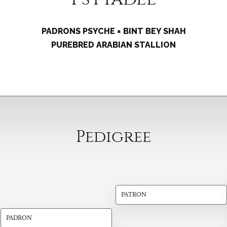
PADRONS PSYCHE × BINT BEY SHAH
PUREBRED ARABIAN STALLION
Pedigree
PATRON
PADRON