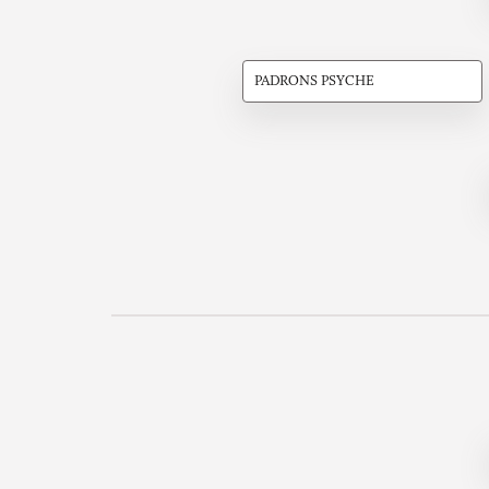
PADRONS PSYCHE