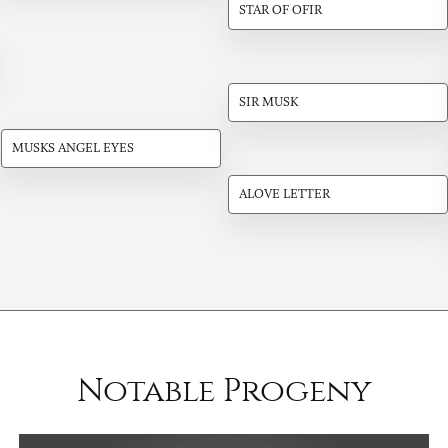
STAR OF OFIR
SIR MUSK
MUSKS ANGEL EYES
ALOVE LETTER
Notable Progeny