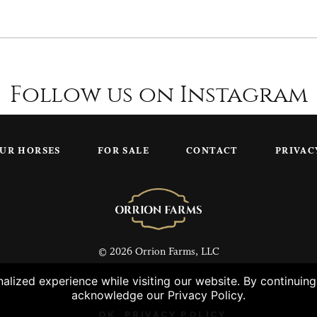
Follow us on Instagram
UR HORSES
FOR SALE
CONTACT
PRIVAC
© 2026 Orrion Farms, LLC
lized experience while visiting our website. By continuin
acknowledge our Privacy Policy.
OK
PRIVACY POLICY