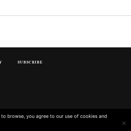
Y
SUBSCRIBE
g to browse, you agree to our use of cookies and