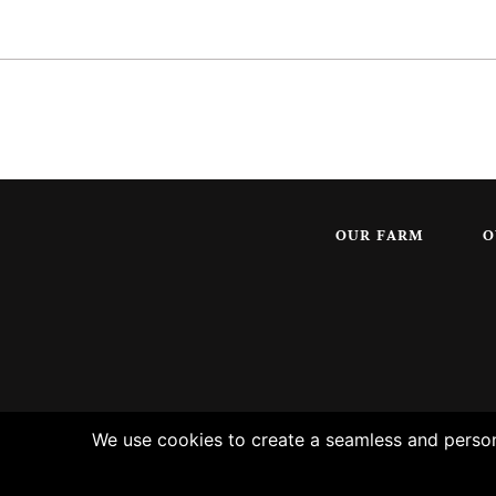
OUR FARM
O
We use cookies to create a seamless and persona