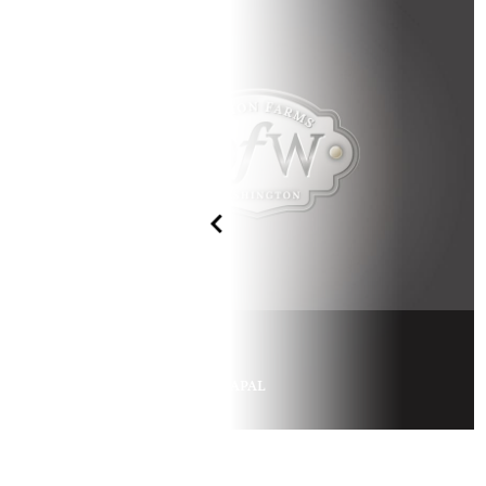
GLORIA APAL
x
PSYTADEL
SA MISHA APAL