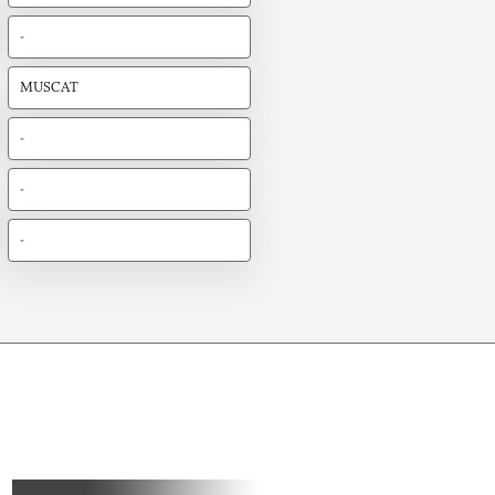
-
MUSCAT
-
-
-