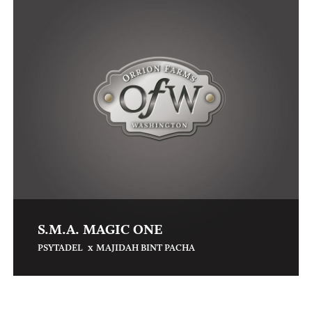
S.M.A. MAGIC ONE
x
PSYTADEL
MAJIDAH BINT PACHA