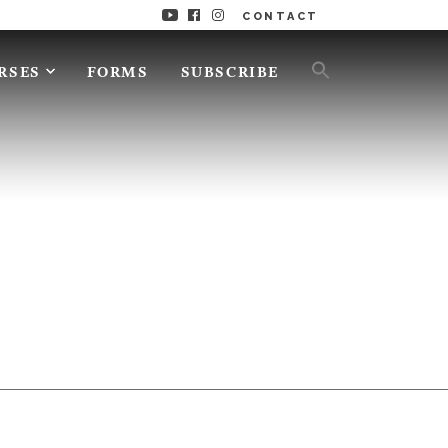
CONTACT
RSES
FORMS
SUBSCRIBE