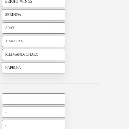
BRIGHT WINGS
SERINDA
ARAX
TRAPECIA
KILIMANDSCHARO
KAPELKA
-
-
-