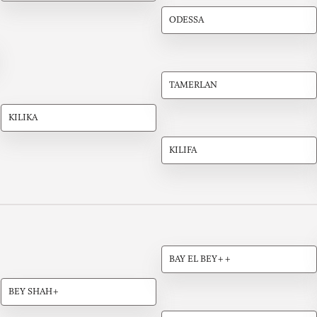
ODESSA
TAMERLAN
KILIKA
KILIFA
BAY EL BEY++
BEY SHAH+