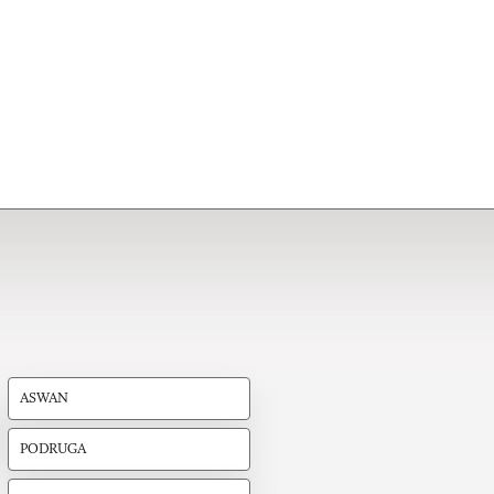
ASWAN
PODRUGA