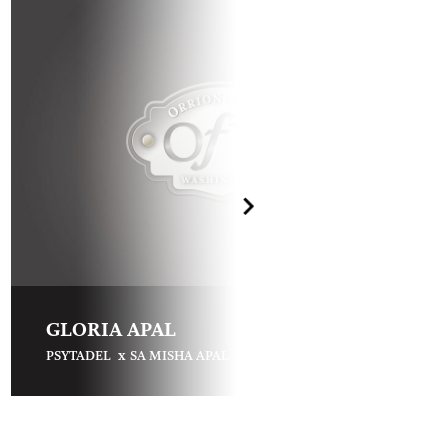
GLORIA APAL
x
PSYTADEL
SA MISHA APAL