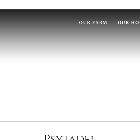
OUR FARM
OUR HO
Psytadel