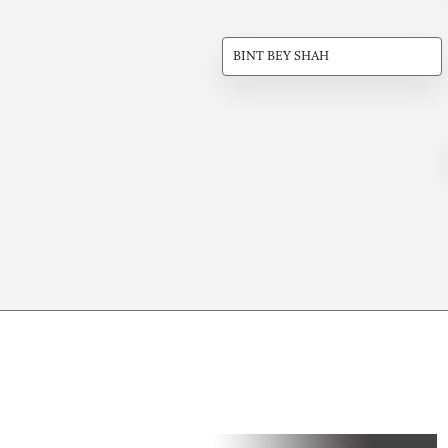
BINT BEY SHAH