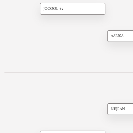
JOCOOL +/
AALISA
NEJRAN