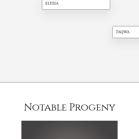
ELYSIA
TAQWA
Notable Progeny