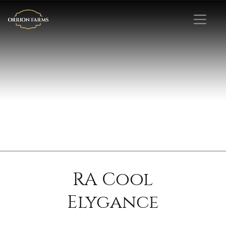
RA Cool
Elygance