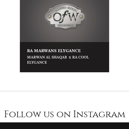
RA MARWANS ELYGANCE
x
MARWAN AL SHAQAB
RA COOL
ELYGANCE
Follow us on Instagram