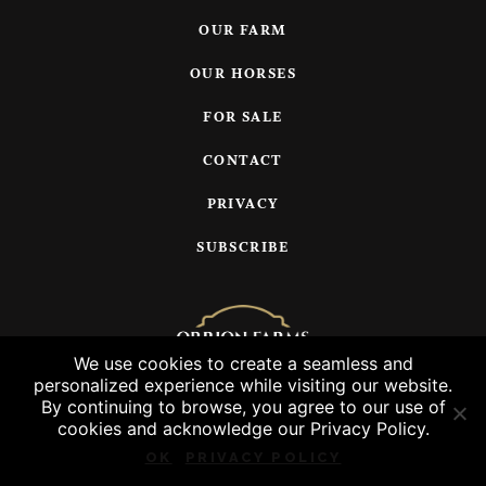
OUR FARM
OUR HORSES
FOR SALE
CONTACT
PRIVACY
SUBSCRIBE
We use cookies to create a seamless and
personalized experience while visiting our website.
© 2026 Orrion Farms, LLC
By continuing to browse, you agree to our use of
cookies and acknowledge our Privacy Policy.
OK
PRIVACY POLICY