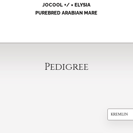
JOCOOL +/ × ELYSIA
PUREBRED ARABIAN MARE
Pedigree
KREMLIN