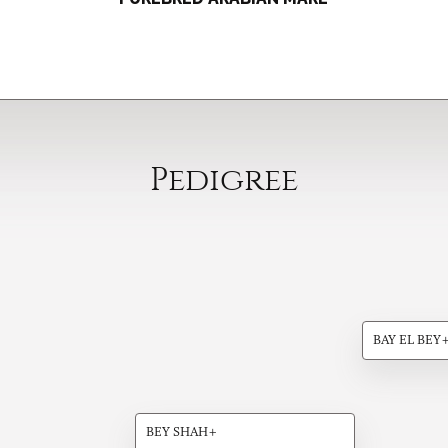
Pedigree
BAY EL BEY
BEY SHAH+