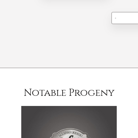
-
Notable Progeny