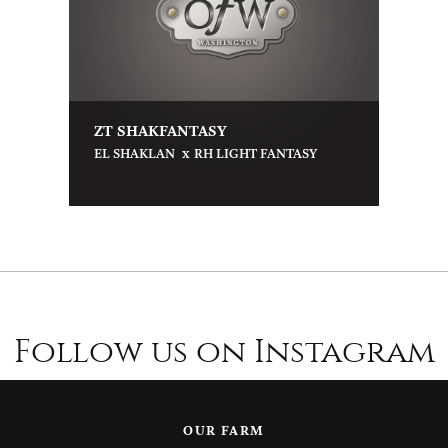
ZT SHAKFANTASY
x
EL SHAKLAN
RH LIGHT FANTASY
Follow us on Instagram
OUR FARM