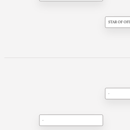
STAR OF OF
-
-