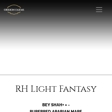
RH Light Fantasy
BEY SHAH+ × -
PUREBRED ARABIAN MARE