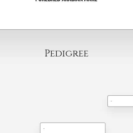
Pedigree
-
-