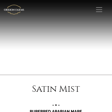
Satin Mist
- × -
PUREBRED ARABIAN MARE