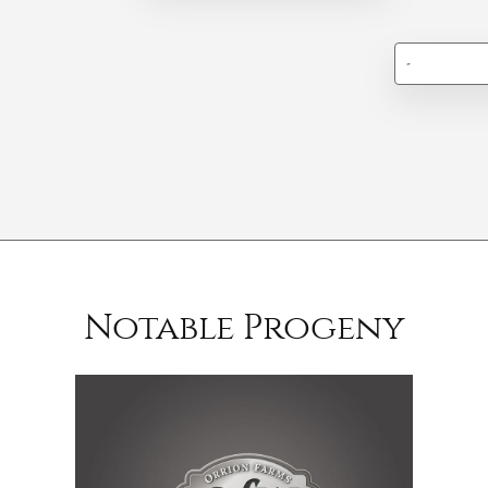
-
Notable Progeny