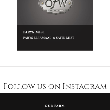
PARYS MIST
x
PARYS EL JAMAAL
SATIN MIST
Follow us on Instagram
OUR FARM