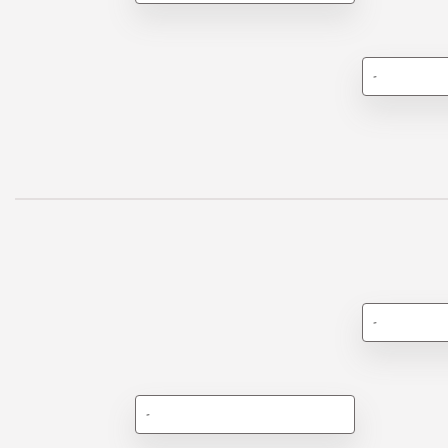
-
-
-