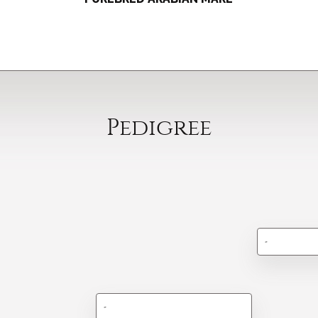
Pedigree
-
-