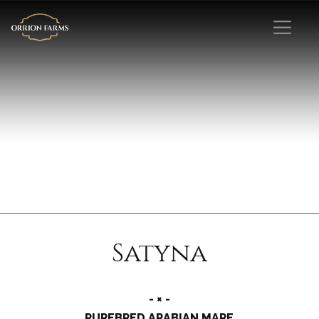
Satyna
- × -
PUREBRED ARABIAN MARE