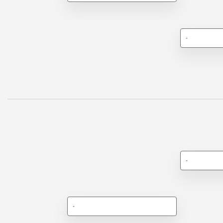
-
-
-