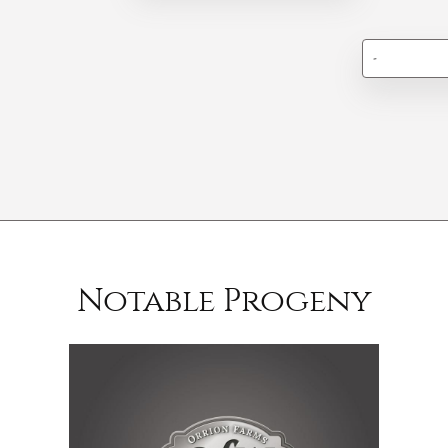
-
Notable Progeny