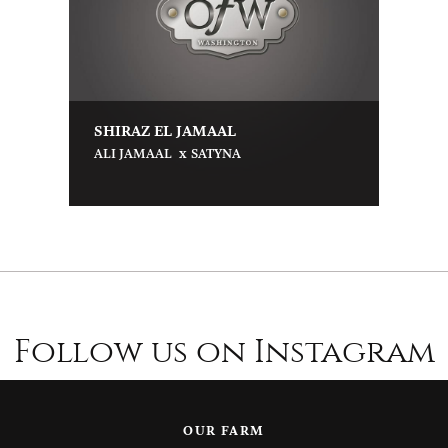
SHIRAZ EL JAMAAL
x
ALI JAMAAL
SATYNA
Follow us on Instagram
OUR FARM