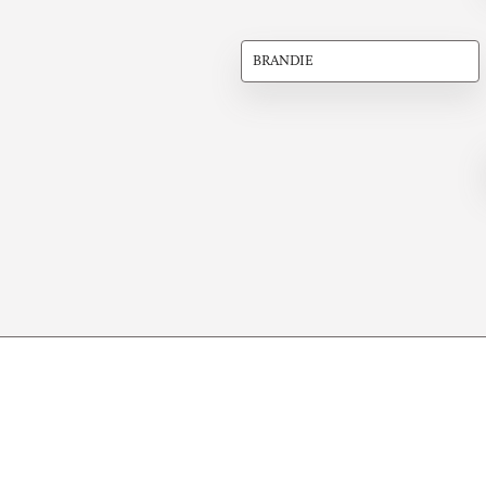
BRANDIE