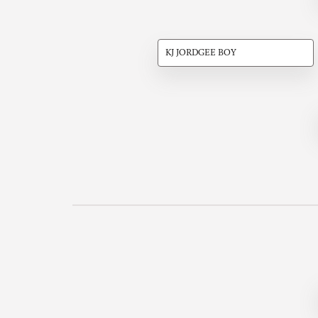
KJ JORDGEE BOY