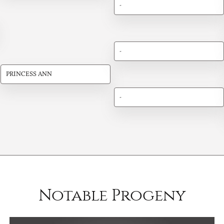
-
-
PRINCESS ANN
-
Notable Progeny