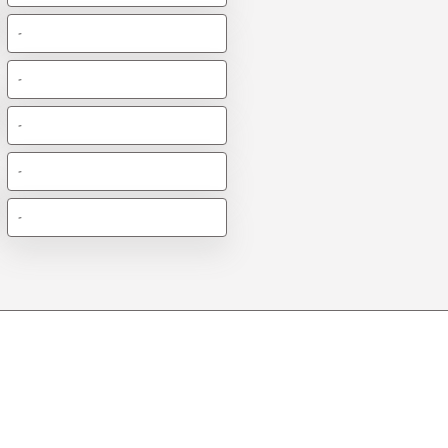
-
-
-
-
-