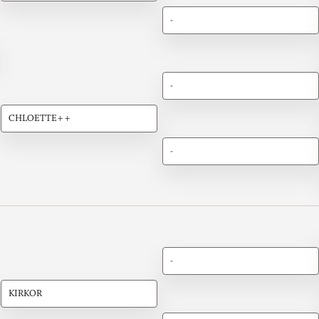
-
-
CHLOETTE++
-
-
KIRKOR