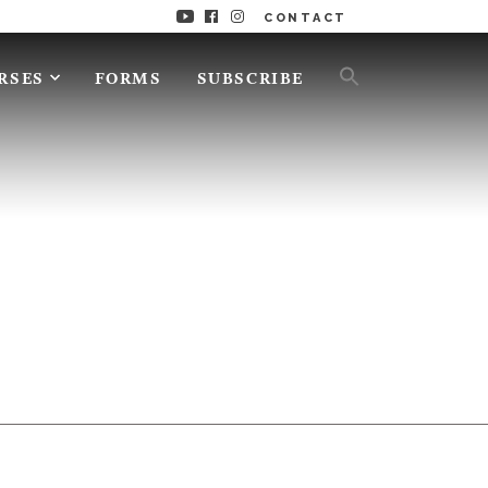
CONTACT
RSES
FORMS
SUBSCRIBE