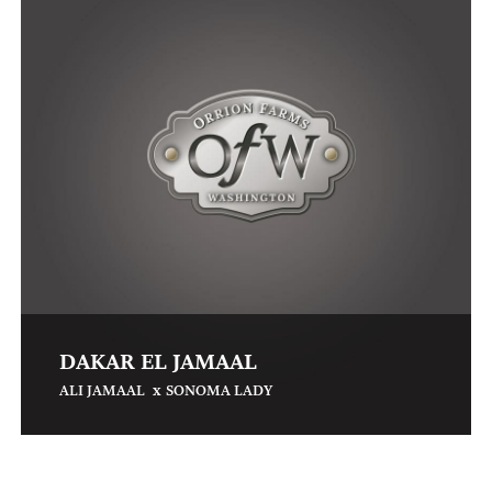
DAKAR EL JAMAAL
x
ALI JAMAAL
SONOMA LADY