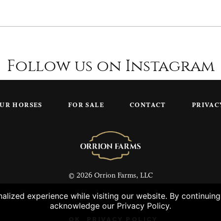
Follow us on Instagram
UR HORSES
FOR SALE
CONTACT
PRIVAC
© 2026 Orrion Farms, LLC
lized experience while visiting our website. By continuin
acknowledge our Privacy Policy.
OK
PRIVACY POLICY