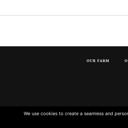
OUR FARM
O
We use cookies to create a seamless and persona