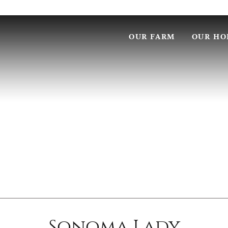
OUR FARM
OUR HO
Sonoma Lady