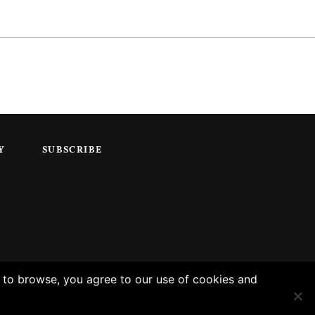
Y
SUBSCRIBE
g to browse, you agree to our use of cookies and