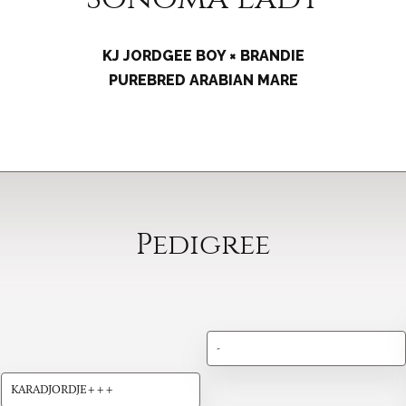
KJ JORDGEE BOY × BRANDIE
PUREBRED ARABIAN MARE
Pedigree
-
KARADJORDJE+++