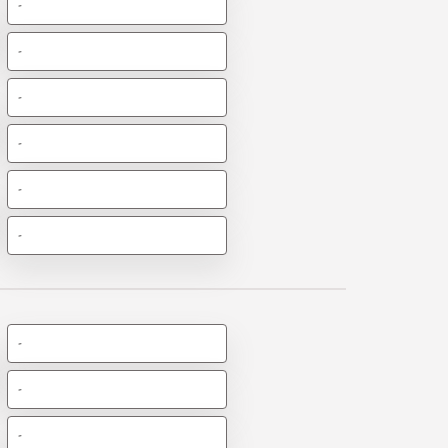
-
-
-
-
-
-
-
-
-