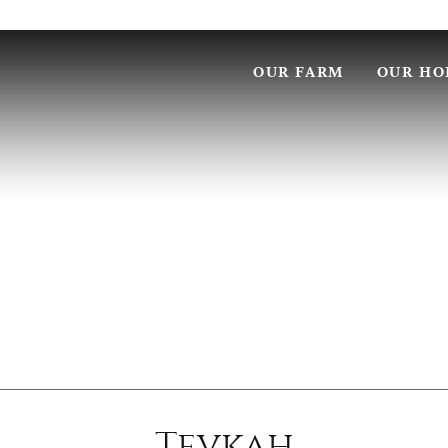
OUR FARM
OUR HO
Tevkah