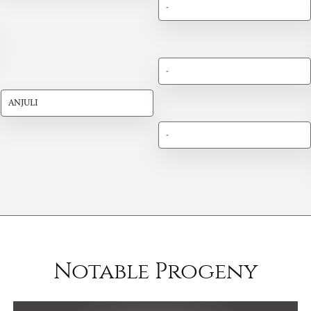
-
-
ANJULI
-
Notable Progeny