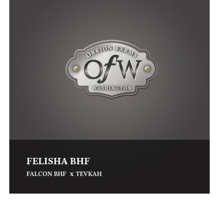
FELISHA BHF
x
FALCON BHF
TEVKAH