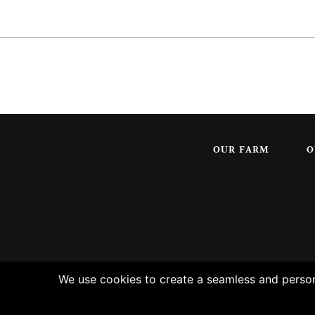
OUR FARM
O
We use cookies to create a seamless and persona