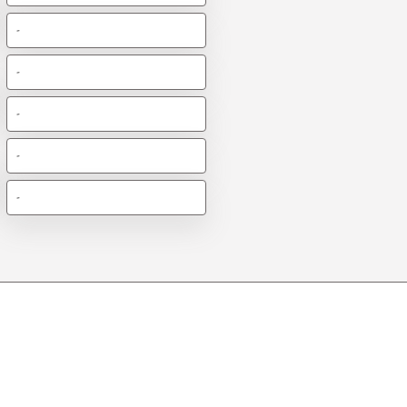
-
-
-
-
-