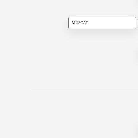
MUSCAT