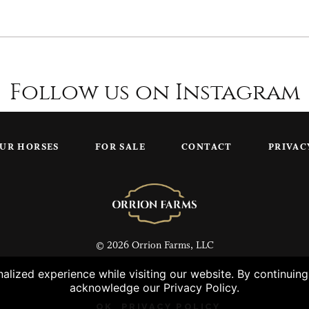
Follow us on Instagram
UR HORSES
FOR SALE
CONTACT
PRIVAC
© 2026 Orrion Farms, LLC
lized experience while visiting our website. By continuin
acknowledge our Privacy Policy.
OK
PRIVACY POLICY