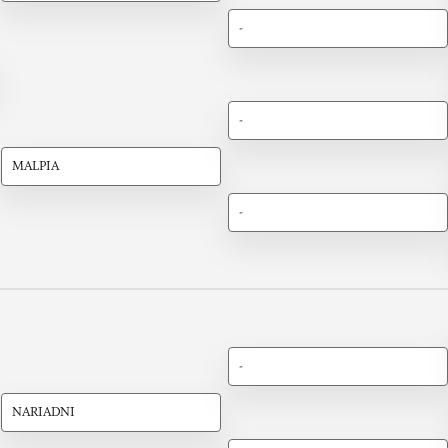
-
-
MALPIA
-
-
NARIADNI