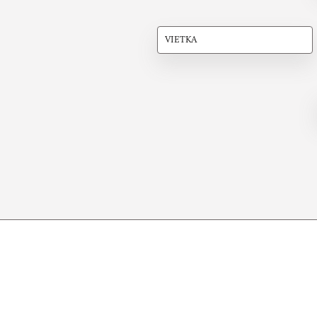
VIETKA