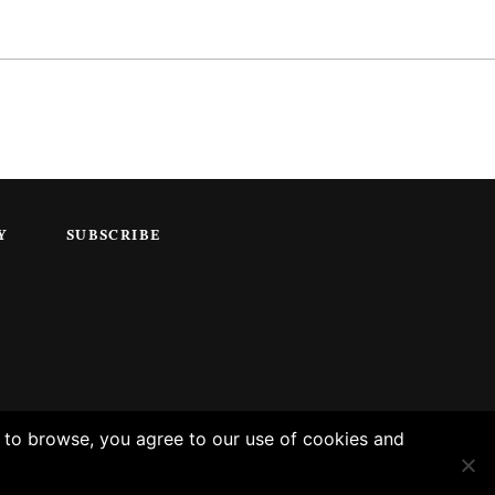
Y
SUBSCRIBE
g to browse, you agree to our use of cookies and