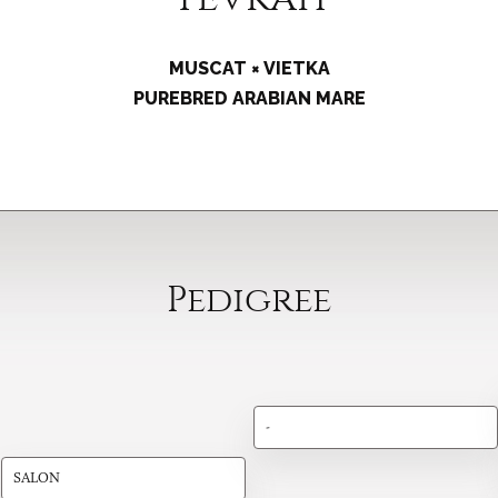
MUSCAT × VIETKA
PUREBRED ARABIAN MARE
Pedigree
-
SALON