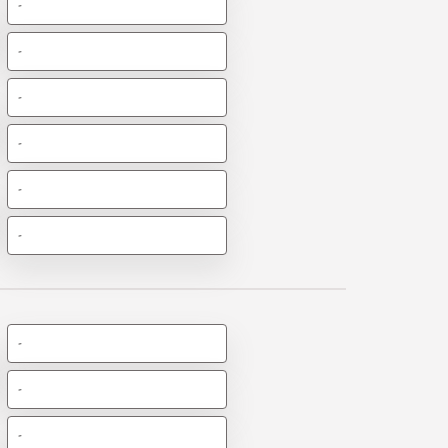
-
-
-
-
-
-
-
-
-