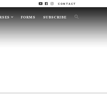
CONTACT
RSES
FORMS
SUBSCRIBE