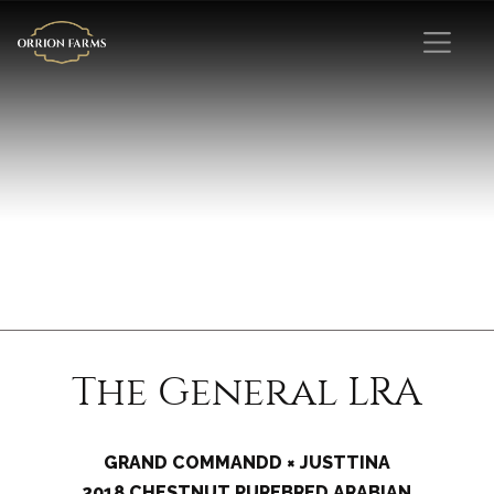
The General LRA
GRAND COMMANDD × JUSTTINA
2018 CHESTNUT PUREBRED ARABIAN