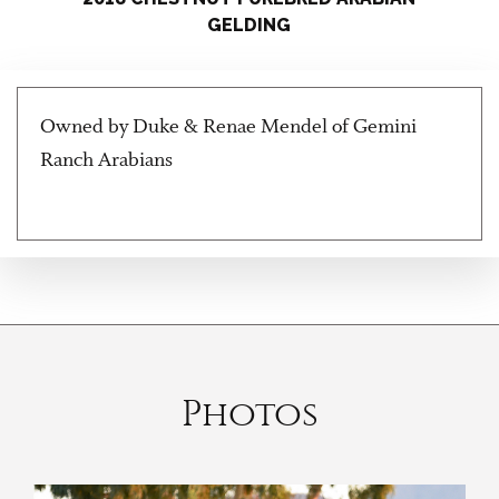
GELDING
Owned by Duke & Renae Mendel of Gemini
Ranch Arabians
Photos