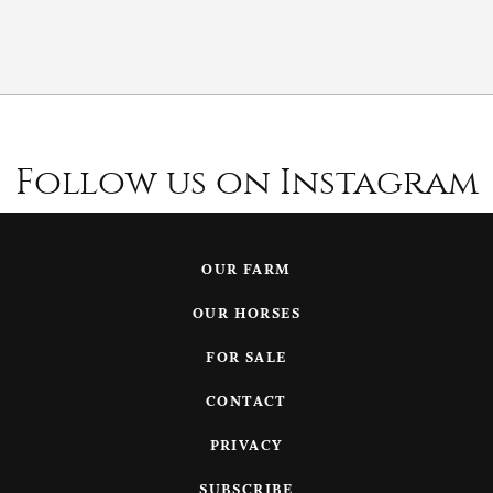
Follow us on Instagram
OUR FARM
OUR HORSES
FOR SALE
CONTACT
PRIVACY
SUBSCRIBE