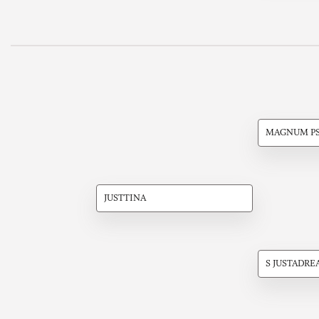
MAGNUM P
JUSTTINA
S JUSTADRE