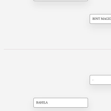
BINT MAGI
-
BAHILA