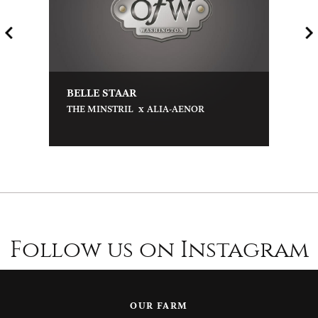
BELLE STAAR
x
THE MINSTRIL
ALIA-AENOR
Follow us on Instagram
OUR FARM