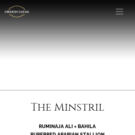
The Minstril
RUMINAJA ALI × BAHILA
PUREBRED ARABIAN STALLION