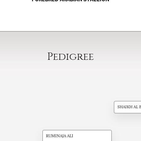
Pedigree
SHAIKH AL 
RUMINAJA ALI