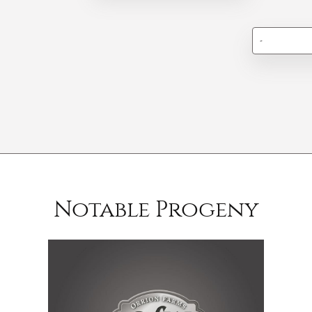
-
Notable Progeny