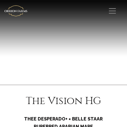
The Vision HG
THEE DESPERADO+ × BELLE STAAR
PUREBRED ARABIAN MARE