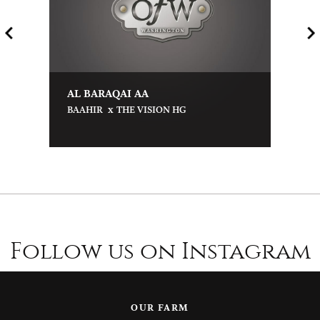
AL BARAQAI AA
x
BAAHIR
THE VISION HG
Follow us on Instagram
OUR FARM