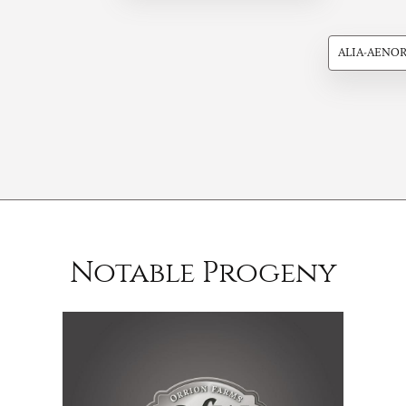
ALIA-AENO
Notable Progeny