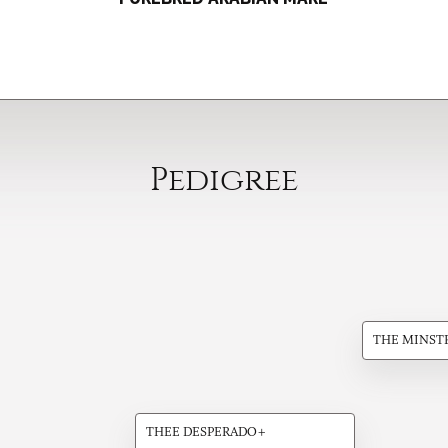
Pedigree
THE MINST
THEE DESPERADO+