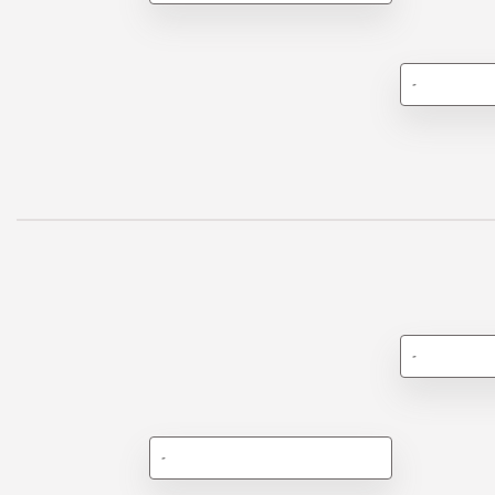
-
-
-