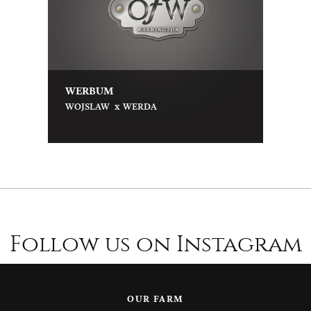
WERBUM
x
WOJSLAW
WERDA
Follow us on Instagram
OUR FARM