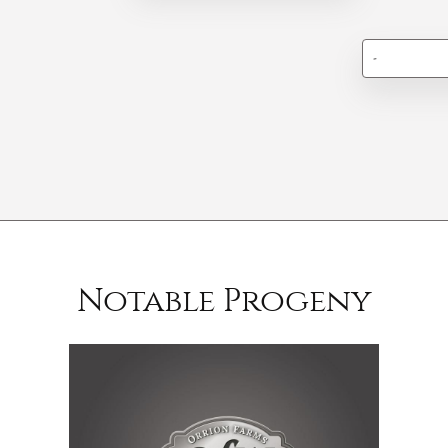
-
Notable Progeny