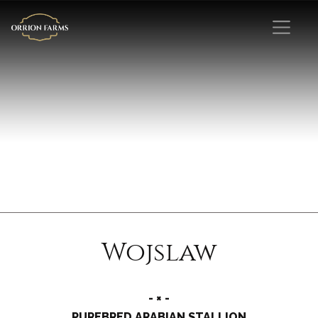
Wojslaw
- × -
PUREBRED ARABIAN STALLION