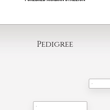
Pedigree
-
-