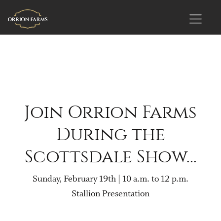
Join Orrion Farms
During the
Scottsdale Show…
Sunday, February 19th | 10 a.m. to 12 p.m.
Stallion Presentation