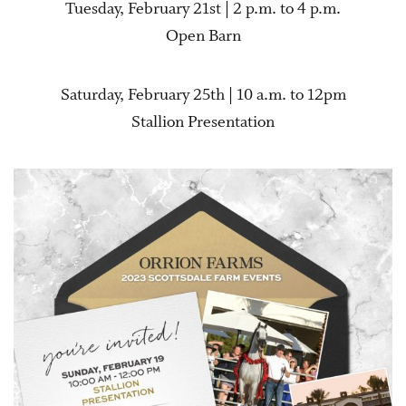
Tuesday, February 21st | 2 p.m. to 4 p.m.
Open Barn
Saturday, February 25th | 10 a.m. to 12pm
Stallion Presentation