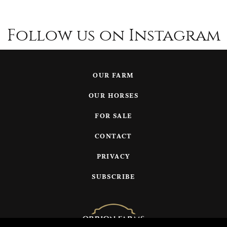
Follow us on Instagram
OUR FARM
OUR HORSES
FOR SALE
CONTACT
PRIVACY
SUBSCRIBE