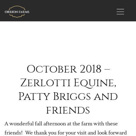
October 2018 –
Zerlotti Equine,
Patty Briggs and
friends
A wonderful fall afternoon at the farm with these
friends! We thank you for your visit and look forward