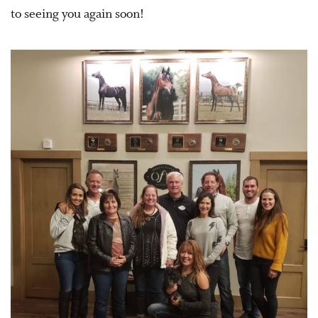
to seeing you again soon!