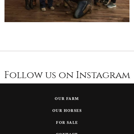
Follow us on Instagram
OUR FARM
OUR HORSES
FOR SALE