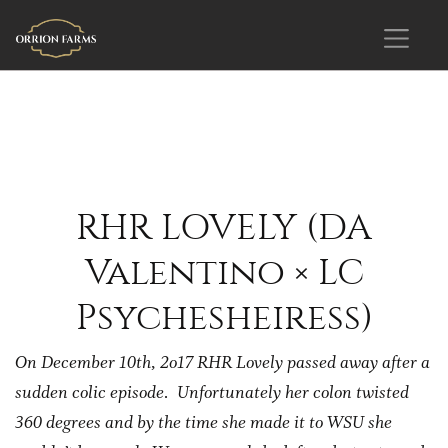
RHR LOVELY (DA
Valentino × LC
Psychesheiress)
On December 10th, 2o17 RHR Lovely passed away after a
sudden colic episode. Unfortunately her colon twisted
360 degrees and by the time she made it to WSU she