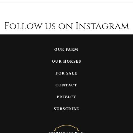
Follow us on Instagram
OUR FARM
OUR HORSES
FOR SALE
CONTACT
PRIVACY
SUBSCRIBE