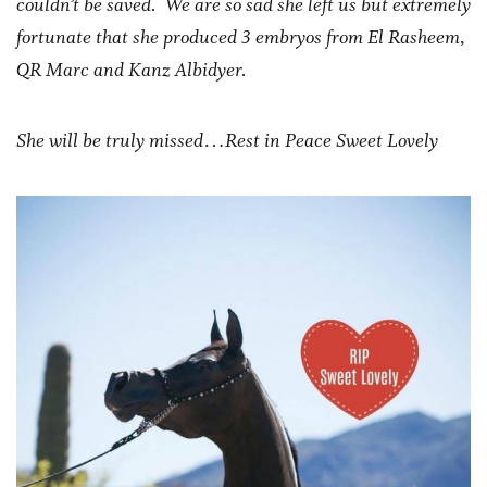
couldn’t be saved. We are so sad she left us but extremely
fortunate that she produced 3 embryos from El Rasheem,
QR Marc and Kanz Albidyer.
She will be truly missed…Rest in Peace Sweet Lovely