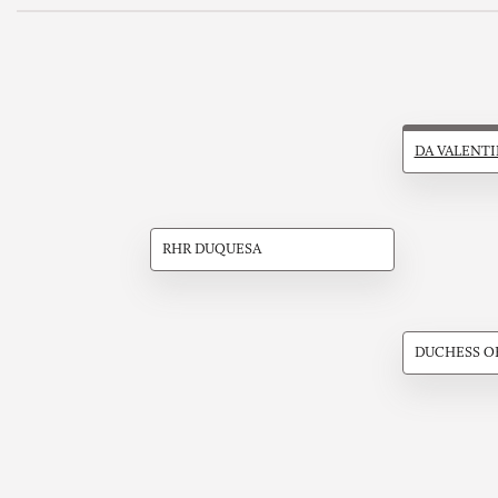
DA VALENT
RHR DUQUESA
DUCHESS O