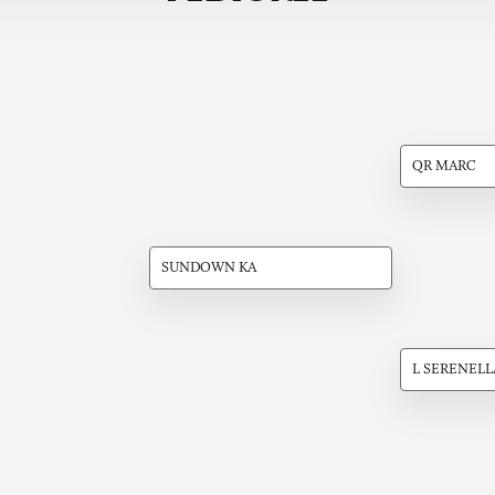
QR MARC
SUNDOWN KA
L SERENELL