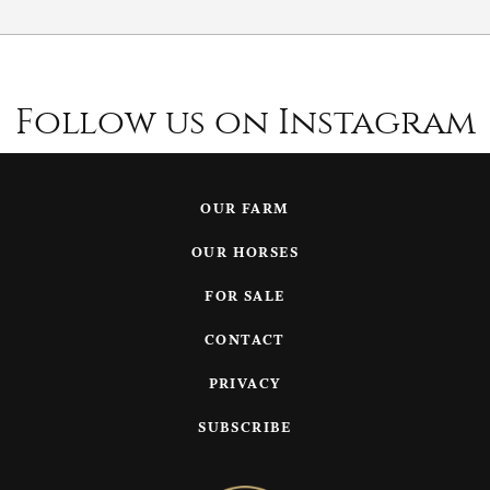
Follow us on Instagram
OUR FARM
OUR HORSES
FOR SALE
CONTACT
PRIVACY
SUBSCRIBE