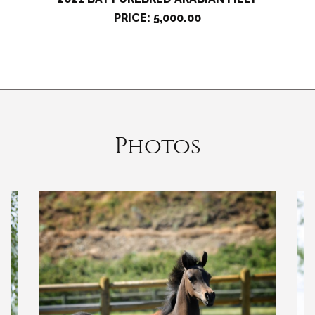
PRICE: 5,000.00
Photos