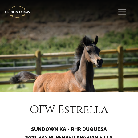
OFW Estrella
SUNDOWN KA × RHR DUQUESA
2021 BAY PUREBRED ARABIAN FILLY