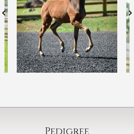
Pedigree