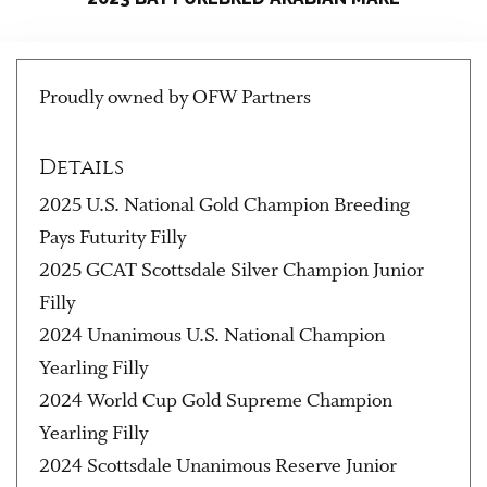
Proudly owned by OFW Partners
Details
2025 U.S. National Gold Champion Breeding
Pays Futurity Filly
2025 GCAT Scottsdale Silver Champion Junior
Filly
2024 Unanimous U.S. National Champion
Yearling Filly
2024 World Cup Gold Supreme Champion
Yearling Filly
2024 Scottsdale Unanimous Reserve Junior