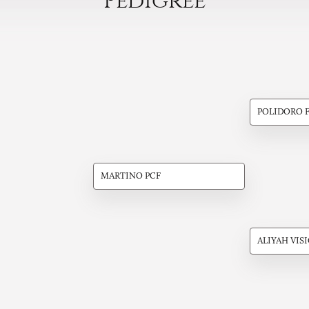
Pedigree
POLIDORO 
MARTINO PCF
ALIYAH VIS