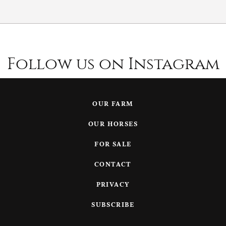
Follow us on Instagram
OUR FARM
OUR HORSES
FOR SALE
CONTACT
PRIVACY
SUBSCRIBE