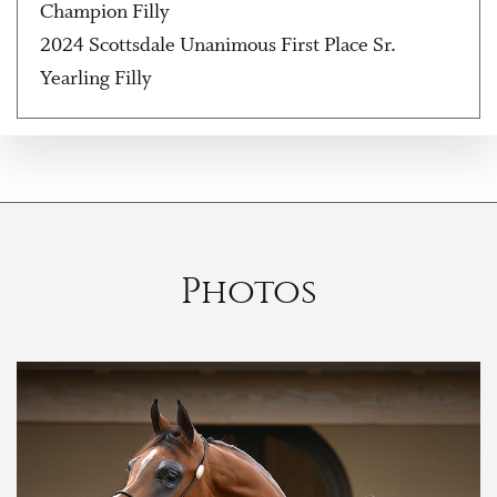
Champion Filly
2024 Scottsdale Unanimous First Place Sr.
Yearling Filly
Photos