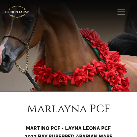
Marlayna PCF
MARTINO PCF × LAYNA LEONA PCF
2023 BAY PUREBRED ARABIAN MARE