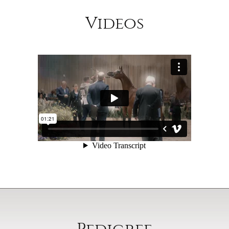
Videos