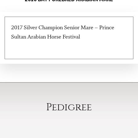
2017 Silver Champion Senior Mare – Prince
Sultan Arabian Horse Festival
Pedigree