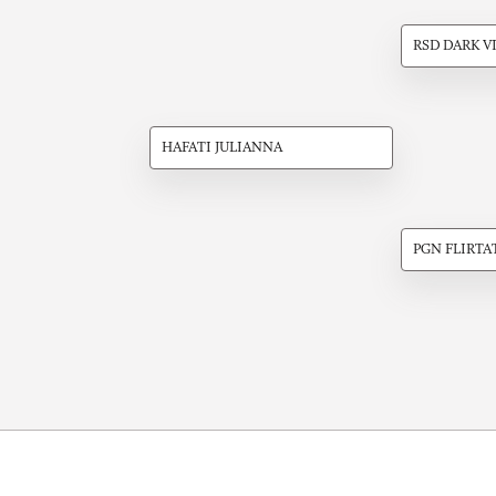
RSD DARK V
HAFATI JULIANNA
PGN FLIRTA