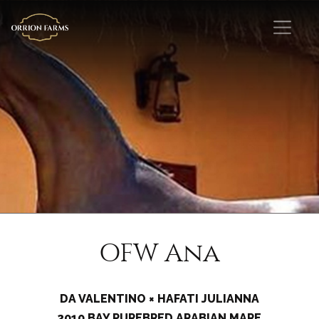
OFW Ana
DA VALENTINO × HAFATI JULIANNA
2010 BAY PUREBRED ARABIAN MARE