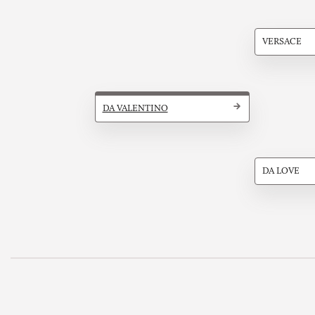
VERSACE
DA VALENTINO
DA LOVE