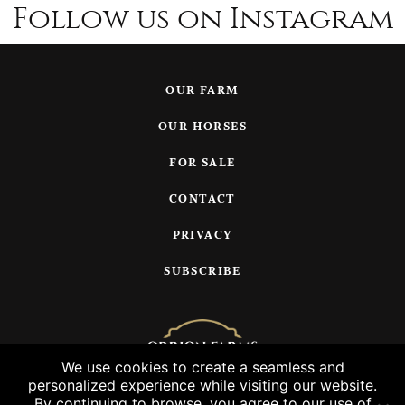
Follow us on Instagram
OUR FARM
OUR HORSES
FOR SALE
CONTACT
PRIVACY
SUBSCRIBE
We use cookies to create a seamless and
personalized experience while visiting our website.
© 2026 Orrion Farms, LLC
By continuing to browse, you agree to our use of