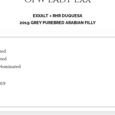
EXXALT × RHR DUQUESA
2019 GREY PUREBRED ARABIAN FILLY
ted
ated
 Nominated
019