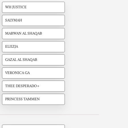
WH JUSTICE
SALYMAH
MARWAN AL SHAQAB
ELIIZJA
GAZAL AL SHAQAB
VERONICA GA
THEE DESPERADO+
PRINCESS TAMMEN