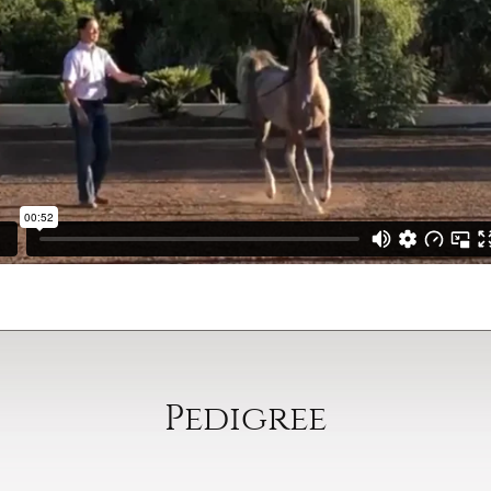
Pedigree