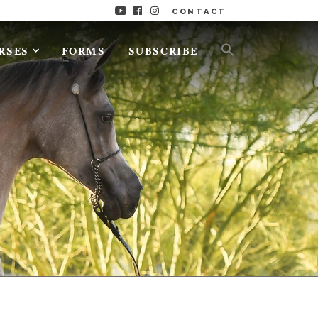
CONTACT
RSES
FORMS
SUBSCRIBE