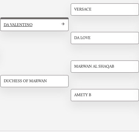
VERSACE
DA VALENTINO
DA LOVE
MARWAN AL SHAQAB
DUCHESS OF MARWAN
AMETY B