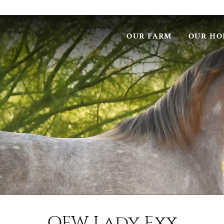
OUR FARM
OUR HO
OFW Lady Exx