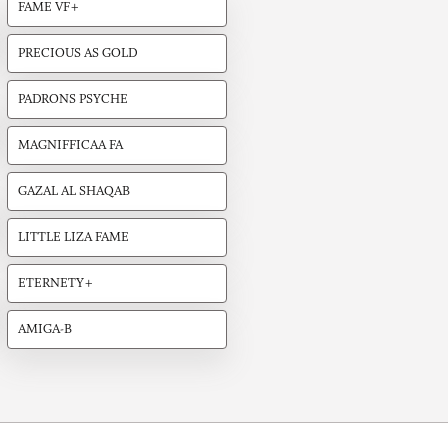
FAME VF+
PRECIOUS AS GOLD
PADRONS PSYCHE
MAGNIFFICAA FA
GAZAL AL SHAQAB
LITTLE LIZA FAME
ETERNETY+
AMIGA-B