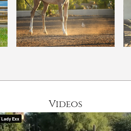
Videos