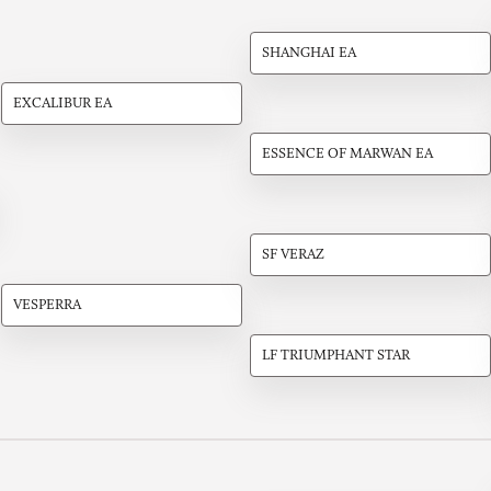
SHANGHAI EA
EXCALIBUR EA
ESSENCE OF MARWAN EA
SF VERAZ
VESPERRA
LF TRIUMPHANT STAR