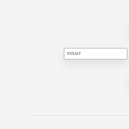
EXXALT