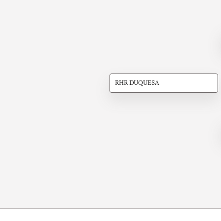
RHR DUQUESA