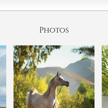
Photos