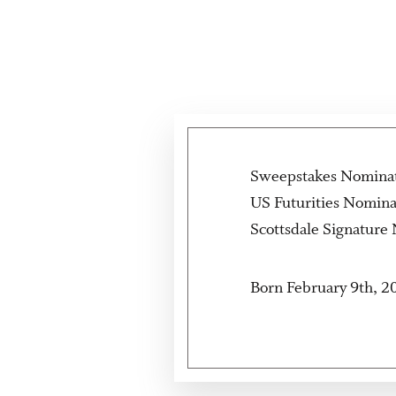
Sweepstakes Nomina
US Futurities Nomin
Scottsdale Signature
Born February 9th, 2